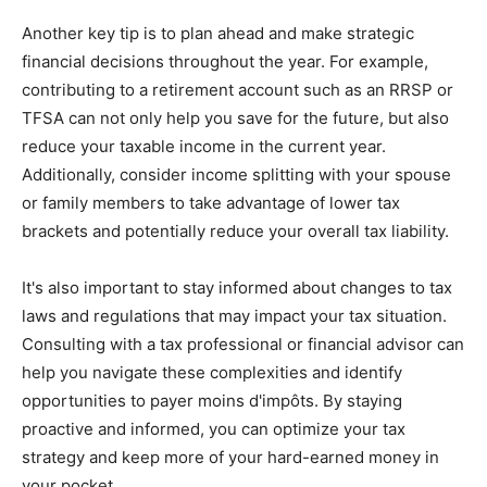
Another key tip is to plan ahead and make strategic
financial decisions throughout the year. For example,
contributing to a retirement account such as an RRSP or
TFSA can not only help you save for the future, but also
reduce your taxable income in the current year.
Additionally, consider income splitting with your spouse
or family members to take advantage of lower tax
brackets and potentially reduce your overall tax liability.
It's also important to stay informed about changes to tax
laws and regulations that may impact your tax situation.
Consulting with a tax professional or financial advisor can
help you navigate these complexities and identify
opportunities to payer moins d'impôts. By staying
proactive and informed, you can optimize your tax
strategy and keep more of your hard-earned money in
your pocket.