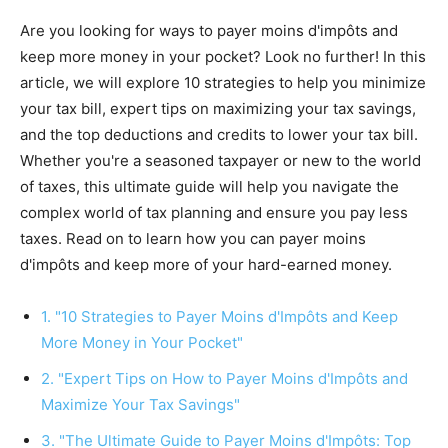
Are you looking for ways to payer moins d'impôts and
keep more money in your pocket? Look no further! In this
article, we will explore 10 strategies to help you minimize
your tax bill, expert tips on maximizing your tax savings,
and the top deductions and credits to lower your tax bill.
Whether you're a seasoned taxpayer or new to the world
of taxes, this ultimate guide will help you navigate the
complex world of tax planning and ensure you pay less
taxes. Read on to learn how you can payer moins
d'impôts and keep more of your hard-earned money.
1. "10 Strategies to Payer Moins d'Impôts and Keep
More Money in Your Pocket"
2. "Expert Tips on How to Payer Moins d'Impôts and
Maximize Your Tax Savings"
3. "The Ultimate Guide to Payer Moins d'Impôts: Top