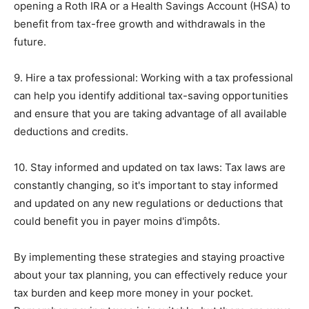
opening a Roth IRA or a Health Savings Account (HSA) to
benefit from tax-free growth and withdrawals in the
future.
9. Hire a tax professional: Working with a tax professional
can help you identify additional tax-saving opportunities
and ensure that you are taking advantage of all available
deductions and credits.
10. Stay informed and updated on tax laws: Tax laws are
constantly changing, so it's important to stay informed
and updated on any new regulations or deductions that
could benefit you in payer moins d'impôts.
By implementing these strategies and staying proactive
about your tax planning, you can effectively reduce your
tax burden and keep more money in your pocket.