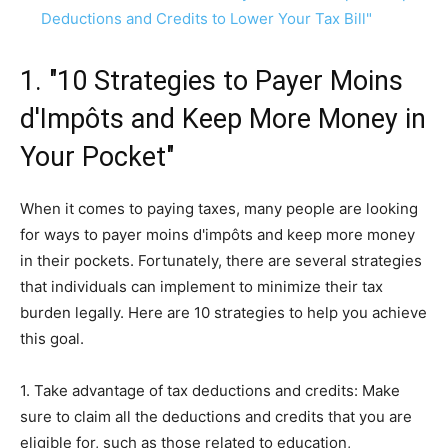
Deductions and Credits to Lower Your Tax Bill"
1. "10 Strategies to Payer Moins
d'Impôts and Keep More Money in
Your Pocket"
When it comes to paying taxes, many people are looking
for ways to payer moins d'impôts and keep more money
in their pockets. Fortunately, there are several strategies
that individuals can implement to minimize their tax
burden legally. Here are 10 strategies to help you achieve
this goal.
1. Take advantage of tax deductions and credits: Make
sure to claim all the deductions and credits that you are
eligible for, such as those related to education,