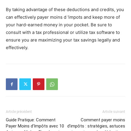
By taking advantage of these deductions and credits, you
can effectively payer moins d 'impots and keep more of
your hard-earned money in your pocket. Be sure to
consult with a tax professional or utilize tax software to
ensure you are maximizing your tax savings legally and
effectively.
Article précédent
Article suivant
Guide Pratique: Comment
Comment payer moins
Payer Moins d’Impôts avec 10
d’impôts : stratégies, astuces