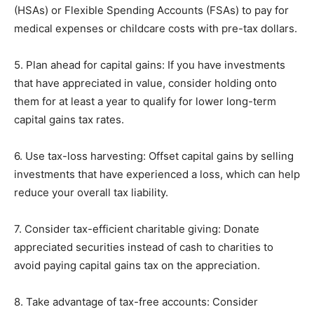
(HSAs) or Flexible Spending Accounts (FSAs) to pay for
medical expenses or childcare costs with pre-tax dollars.
5. Plan ahead for capital gains: If you have investments
that have appreciated in value, consider holding onto
them for at least a year to qualify for lower long-term
capital gains tax rates.
6. Use tax-loss harvesting: Offset capital gains by selling
investments that have experienced a loss, which can help
reduce your overall tax liability.
7. Consider tax-efficient charitable giving: Donate
appreciated securities instead of cash to charities to
avoid paying capital gains tax on the appreciation.
8. Take advantage of tax-free accounts: Consider