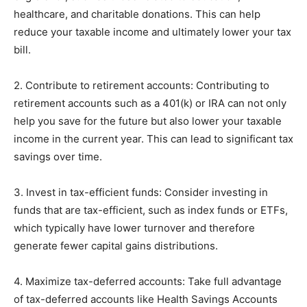
healthcare, and charitable donations. This can help
reduce your taxable income and ultimately lower your tax
bill.
2. Contribute to retirement accounts: Contributing to
retirement accounts such as a 401(k) or IRA can not only
help you save for the future but also lower your taxable
income in the current year. This can lead to significant tax
savings over time.
3. Invest in tax-efficient funds: Consider investing in
funds that are tax-efficient, such as index funds or ETFs,
which typically have lower turnover and therefore
generate fewer capital gains distributions.
4. Maximize tax-deferred accounts: Take full advantage
of tax-deferred accounts like Health Savings Accounts