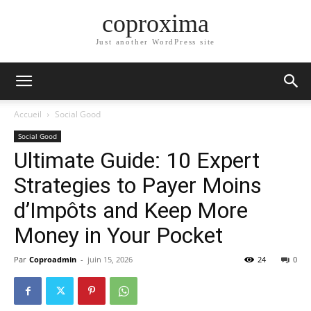
coproxima
Just another WordPress site
Accueil
Social Good
Social Good
Ultimate Guide: 10 Expert
Strategies to Payer Moins
d’Impôts and Keep More
Money in Your Pocket
Par
Coproadmin
-
juin 15, 2026
24
0