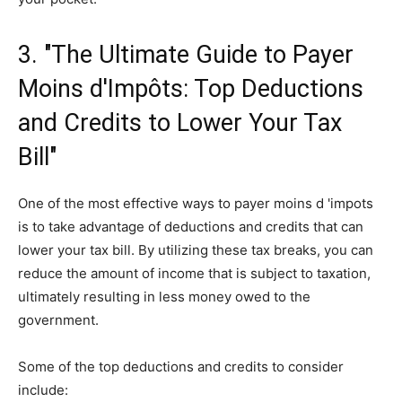
3. "The Ultimate Guide to Payer
Moins d'Impôts: Top Deductions
and Credits to Lower Your Tax
Bill"
One of the most effective ways to payer moins d 'impots
is to take advantage of deductions and credits that can
lower your tax bill. By utilizing these tax breaks, you can
reduce the amount of income that is subject to taxation,
ultimately resulting in less money owed to the
government.
Some of the top deductions and credits to consider
include: