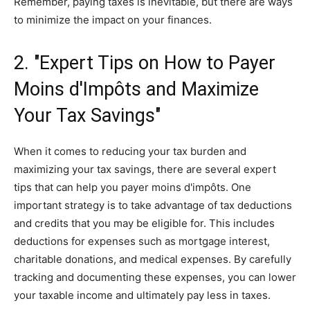
Remember, paying taxes is inevitable, but there are ways
to minimize the impact on your finances.
2. "Expert Tips on How to Payer
Moins d'Impôts and Maximize
Your Tax Savings"
When it comes to reducing your tax burden and
maximizing your tax savings, there are several expert
tips that can help you payer moins d'impôts. One
important strategy is to take advantage of tax deductions
and credits that you may be eligible for. This includes
deductions for expenses such as mortgage interest,
charitable donations, and medical expenses. By carefully
tracking and documenting these expenses, you can lower
your taxable income and ultimately pay less in taxes.