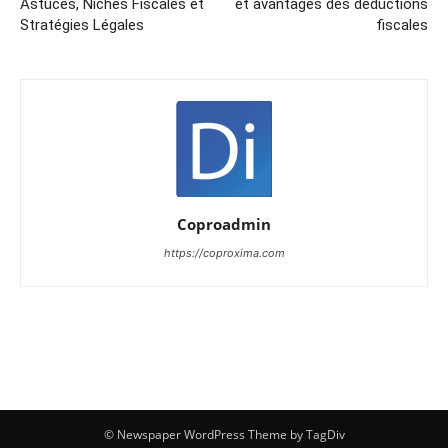
Astuces, Niches Fiscales et
et avantages des déductions
Stratégies Légales
fiscales
Coproadmin
https://coproxima.com
© Newspaper WordPress Theme by TagDiv