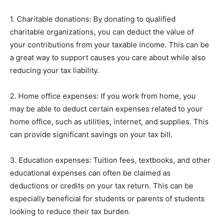
1. Charitable donations: By donating to qualified
charitable organizations, you can deduct the value of
your contributions from your taxable income. This can be
a great way to support causes you care about while also
reducing your tax liability.
2. Home office expenses: If you work from home, you
may be able to deduct certain expenses related to your
home office, such as utilities, internet, and supplies. This
can provide significant savings on your tax bill.
3. Education expenses: Tuition fees, textbooks, and other
educational expenses can often be claimed as
deductions or credits on your tax return. This can be
especially beneficial for students or parents of students
looking to reduce their tax burden.