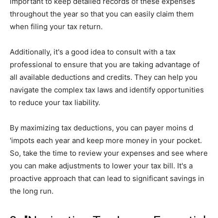
important to keep detailed records of these expenses
throughout the year so that you can easily claim them
when filing your tax return.
Additionally, it's a good idea to consult with a tax
professional to ensure that you are taking advantage of
all available deductions and credits. They can help you
navigate the complex tax laws and identify opportunities
to reduce your tax liability.
By maximizing tax deductions, you can payer moins d
'impots each year and keep more money in your pocket.
So, take the time to review your expenses and see where
you can make adjustments to lower your tax bill. It's a
proactive approach that can lead to significant savings in
the long run.