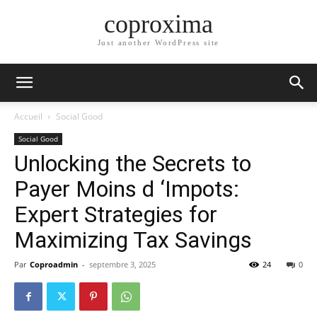
coproxima
Just another WordPress site
Accueil
Social Good
Social Good
Unlocking the Secrets to
Payer Moins d ‘Impots:
Expert Strategies for
Maximizing Tax Savings
Par
Coproadmin
-
septembre 3, 2025
24
0