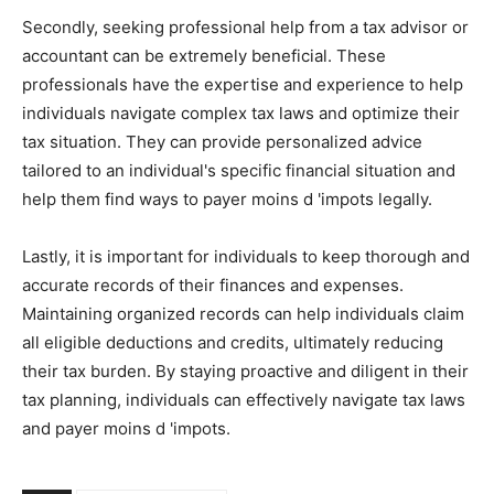
Secondly, seeking professional help from a tax advisor or
accountant can be extremely beneficial. These
professionals have the expertise and experience to help
individuals navigate complex tax laws and optimize their
tax situation. They can provide personalized advice
tailored to an individual's specific financial situation and
help them find ways to payer moins d 'impots legally.
Lastly, it is important for individuals to keep thorough and
accurate records of their finances and expenses.
Maintaining organized records can help individuals claim
all eligible deductions and credits, ultimately reducing
their tax burden. By staying proactive and diligent in their
tax planning, individuals can effectively navigate tax laws
and payer moins d 'impots.