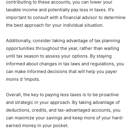
contributing to these accounts, you can lower your
taxable income and potentially pay less in taxes. It's
important to consult with a financial advisor to determine
the best approach for your individual situation.
Additionally, consider taking advantage of tax planning
opportunities throughout the year, rather than waiting
until tax season to assess your options. By staying
informed about changes in tax laws and regulations, you
can make informed decisions that will help you payer
moins d 'impots.
Overall, the key to paying less taxes is to be proactive
and strategic in your approach. By taking advantage of
deductions, credits, and tax-advantaged accounts, you
can maximize your savings and keep more of your hard-
earned money in your pocket.