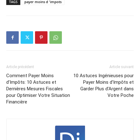
TAGS
payer moins d 'impots
Article précédent
Article suivant
Comment Payer Moins
10 Astuces Ingénieuses pour
d’Impôts: 10 Astuces et
Payer Moins d’Impôts et
Dernières Mesures Fiscales
Garder Plus d’Argent dans
pour Optimiser Votre Situation
Votre Poche
Financière