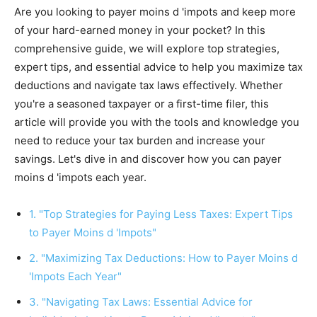
Are you looking to payer moins d 'impots and keep more
of your hard-earned money in your pocket? In this
comprehensive guide, we will explore top strategies,
expert tips, and essential advice to help you maximize tax
deductions and navigate tax laws effectively. Whether
you're a seasoned taxpayer or a first-time filer, this
article will provide you with the tools and knowledge you
need to reduce your tax burden and increase your
savings. Let's dive in and discover how you can payer
moins d 'impots each year.
1. "Top Strategies for Paying Less Taxes: Expert Tips
to Payer Moins d 'Impots"
2. "Maximizing Tax Deductions: How to Payer Moins d
'Impots Each Year"
3. "Navigating Tax Laws: Essential Advice for