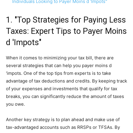
Individuals Looking to Payer Moins d 'Impots"
1. "Top Strategies for Paying Less
Taxes: Expert Tips to Payer Moins
d 'Impots"
When it comes to minimizing your tax bill, there are
several strategies that can help you payer moins d
'impots. One of the top tips from experts is to take
advantage of tax deductions and credits. By keeping track
of your expenses and investments that qualify for tax
breaks, you can significantly reduce the amount of taxes
you owe.
Another key strategy is to plan ahead and make use of
tax-advantaged accounts such as RRSPs or TFSAs. By