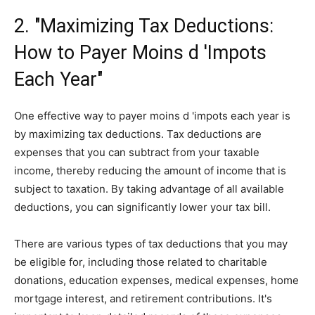
2. "Maximizing Tax Deductions:
How to Payer Moins d 'Impots
Each Year"
One effective way to payer moins d 'impots each year is
by maximizing tax deductions. Tax deductions are
expenses that you can subtract from your taxable
income, thereby reducing the amount of income that is
subject to taxation. By taking advantage of all available
deductions, you can significantly lower your tax bill.
There are various types of tax deductions that you may
be eligible for, including those related to charitable
donations, education expenses, medical expenses, home
mortgage interest, and retirement contributions. It's