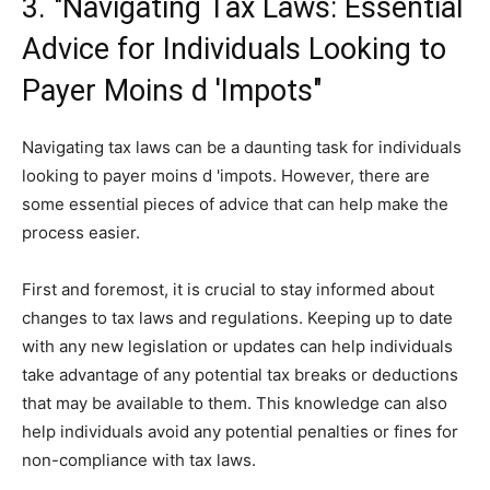
3. "Navigating Tax Laws: Essential
Advice for Individuals Looking to
Payer Moins d 'Impots"
Navigating tax laws can be a daunting task for individuals
looking to payer moins d 'impots. However, there are
some essential pieces of advice that can help make the
process easier.
First and foremost, it is crucial to stay informed about
changes to tax laws and regulations. Keeping up to date
with any new legislation or updates can help individuals
take advantage of any potential tax breaks or deductions
that may be available to them. This knowledge can also
help individuals avoid any potential penalties or fines for
non-compliance with tax laws.