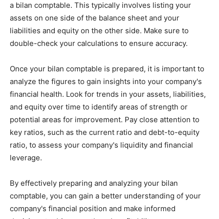
a bilan comptable. This typically involves listing your
assets on one side of the balance sheet and your
liabilities and equity on the other side. Make sure to
double-check your calculations to ensure accuracy.
Once your bilan comptable is prepared, it is important to
analyze the figures to gain insights into your company's
financial health. Look for trends in your assets, liabilities,
and equity over time to identify areas of strength or
potential areas for improvement. Pay close attention to
key ratios, such as the current ratio and debt-to-equity
ratio, to assess your company's liquidity and financial
leverage.
By effectively preparing and analyzing your bilan
comptable, you can gain a better understanding of your
company's financial position and make informed