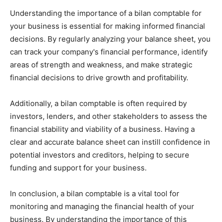
Understanding the importance of a bilan comptable for
your business is essential for making informed financial
decisions. By regularly analyzing your balance sheet, you
can track your company's financial performance, identify
areas of strength and weakness, and make strategic
financial decisions to drive growth and profitability.
Additionally, a bilan comptable is often required by
investors, lenders, and other stakeholders to assess the
financial stability and viability of a business. Having a
clear and accurate balance sheet can instill confidence in
potential investors and creditors, helping to secure
funding and support for your business.
In conclusion, a bilan comptable is a vital tool for
monitoring and managing the financial health of your
business. By understanding the importance of this