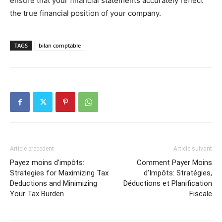
ensure that your financial statements accurately reflect
the true financial position of your company.
TAGS
bilan comptable
Article précédent
Article suivant
Payez moins d’impôts:
Comment Payer Moins
Strategies for Maximizing Tax
d’Impôts: Stratégies,
Deductions and Minimizing
Déductions et Planification
Your Tax Burden
Fiscale