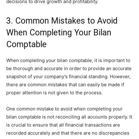
decisions to drive growth and profitability.
3. Common Mistakes to Avoid
When Completing Your Bilan
Comptable
When completing your bilan comptable, it is important to
be thorough and accurate in order to provide an accurate
snapshot of your company's financial standing. However,
there are common mistakes that can easily be made if
proper attention is not given to the process.
One common mistake to avoid when completing your
bilan comptable is not reconciling all accounts properly. It
is crucial to ensure that all financial transactions are
recorded accurately and that there are no discrepancies