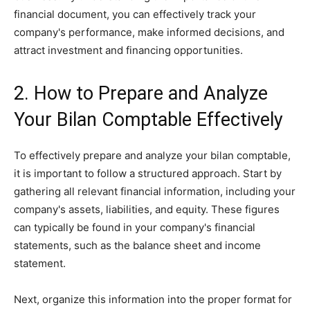
financial document, you can effectively track your
company's performance, make informed decisions, and
attract investment and financing opportunities.
2. How to Prepare and Analyze
Your Bilan Comptable Effectively
To effectively prepare and analyze your bilan comptable,
it is important to follow a structured approach. Start by
gathering all relevant financial information, including your
company's assets, liabilities, and equity. These figures
can typically be found in your company's financial
statements, such as the balance sheet and income
statement.
Next, organize this information into the proper format for