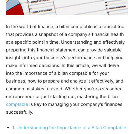
In the world of finance, a bilan comptable is a crucial tool
that provides a snapshot of a company's financial health
at a specific point in time. Understanding and effectively
preparing this financial statement can provide valuable
insights into your business's performance and help you
make informed decisions. In this article, we will delve
into the importance of a bilan comptable for your
business, how to prepare and analyze it effectively, and
common mistakes to avoid. Whether you're a seasoned
entrepreneur or just starting out, mastering the bilan
comptable
is key to managing your company's finances
successfully.
1. Understanding the Importance of a Bilan Comptable