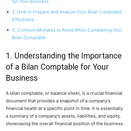
for Your Business
2. How to Prepare and Analyze Your Bilan Comptable
Effectively
3. Common Mistakes to Avoid When Completing Your
Bilan Comptable
1. Understanding the Importance
of a Bilan Comptable for Your
Business
A bilan comptable, or balance sheet, is a crucial financial
document that provides a snapshot of a company's
financial health at a specific point in time. It is essentially
a summary of a company's assets, liabilities, and equity,
showcasing the overall financial position of the business.