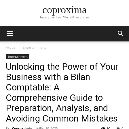
coproxima
Just another WordPress site
Accueil
Entertainment
Entertainment
Unlocking the Power of Your
Business with a Bilan
Comptable: A
Comprehensive Guide to
Preparation, Analysis, and
Avoiding Common Mistakes
Par
Coproadmin
-
juillet 20, 2025
90
0