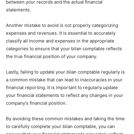
between your records and the actual financial
statements.
Another mistake to avoid is not properly categorizing
expenses and revenues. It is essential to accurately
classify all income and expenses in the appropriate
categories to ensure that your bilan comptable reflects
the true financial position of your company.
Lastly, failing to update your bilan comptable regularly is
a common mistake that can lead to inaccuracies in your
financial reporting. It is important to regularly update
your financial statements to reflect any changes in your
company's financial position.
By avoiding these common mistakes and taking the time
to carefully complete your bilan comptable, you can