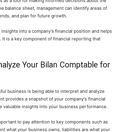
 as a tool for making informed decisions about the
the balance sheet, management can identify areas of
ends, and plan for future growth.
 insights into a company's financial position and helps
It is a key component of financial reporting that
nalyze Your Bilan Comptable for
ful business is being able to interpret and analyze
ent provides a snapshot of your company's financial
ive valuable insights into your business performance.
mportant to pay attention to key components such as
sent what your business owns, liabilities are what your