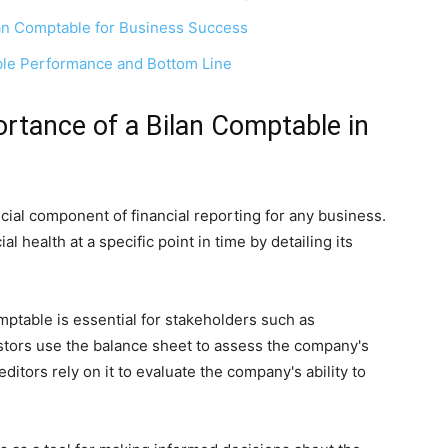
lan Comptable for Business Success
able Performance and Bottom Line
rtance of a Bilan Comptable in
ucial component of financial reporting for any business.
l health at a specific point in time by detailing its
ptable is essential for stakeholders such as
stors use the balance sheet to assess the company's
editors rely on it to evaluate the company's ability to