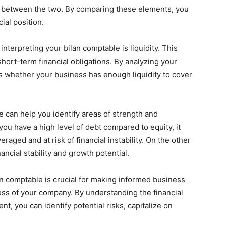
e between the two. By comparing these elements, you
ial position.
terpreting your bilan comptable is liquidity. This
short-term financial obligations. By analyzing your
ess whether your business has enough liquidity to cover
 can help you identify areas of strength and
ou have a high level of debt compared to equity, it
eraged and at risk of financial instability. On the other
ancial stability and growth potential.
lan comptable is crucial for making informed business
ss of your company. By understanding the financial
t, you can identify potential risks, capitalize on