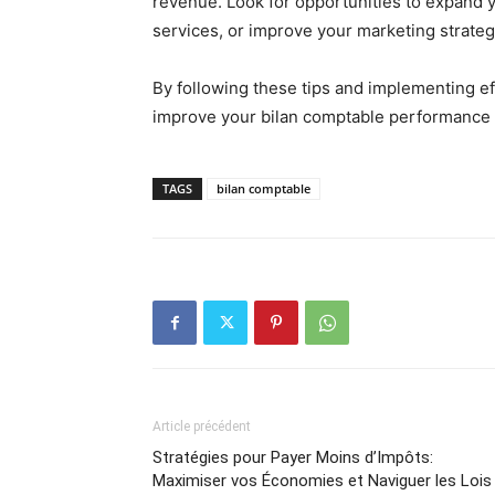
revenue. Look for opportunities to expand 
services, or improve your marketing strategie
By following these tips and implementing e
improve your bilan comptable performance a
TAGS
bilan comptable
Article précédent
Stratégies pour Payer Moins d’Impôts:
Maximiser vos Économies et Naviguer les Lois