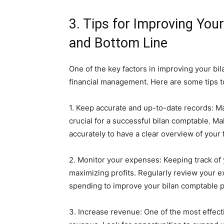
3. Tips for Improving Yo
and Bottom Line
One of the key factors in improving your bi
financial management. Here are some tips to
1. Keep accurate and up-to-date records: Mai
crucial for a successful bilan comptable. Ma
accurately to have a clear overview of your f
2. Monitor your expenses: Keeping track of 
maximizing profits. Regularly review your 
spending to improve your bilan comptable 
3. Increase revenue: One of the most effect