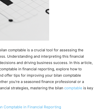
ilan comptable is a crucial tool for assessing the
ss. Understanding and interpreting this financial
ecisions and driving business success. In this article,
 comptable in financial reporting, explore how to
and offer tips for improving your bilan comptable
ther you're a seasoned finance professional or a
ancial strategies, mastering the bilan
comptable
is key
an Comptable in Financial Reporting