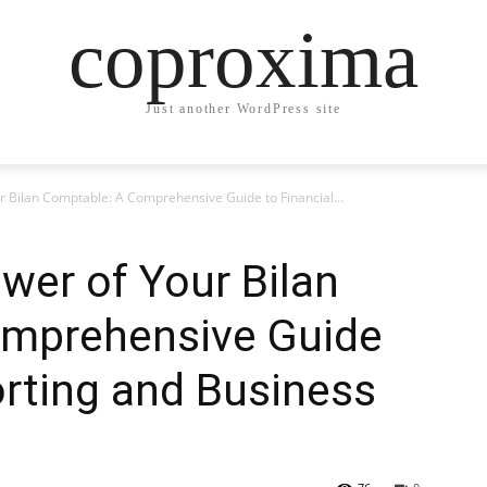
coproxima
Just another WordPress site
r Bilan Comptable: A Comprehensive Guide to Financial...
wer of Your Bilan
omprehensive Guide
orting and Business