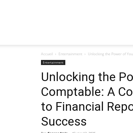
Accueil
Entertainment
Unlocking the Power of You
Entertainment
Unlocking the Po
Comptable: A C
to Financial Rep
Success