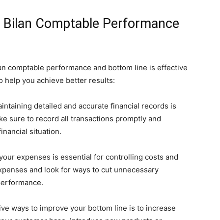
ur Bilan Comptable Performance
lan comptable performance and bottom line is effective
 help you achieve better results:
ntaining detailed and accurate financial records is
ke sure to record all transactions promptly and
inancial situation.
your expenses is essential for controlling costs and
expenses and look for ways to cut unnecessary
performance.
ive ways to improve your bottom line is to increase