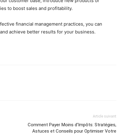
your customer base, introduce new products or
s to boost sales and profitability.
ffective financial management practices, you can
nd achieve better results for your business.
Article suivant
Comment Payer Moins d’Impôts: Stratégies,
Astuces et Conseils pour Optimiser Votre