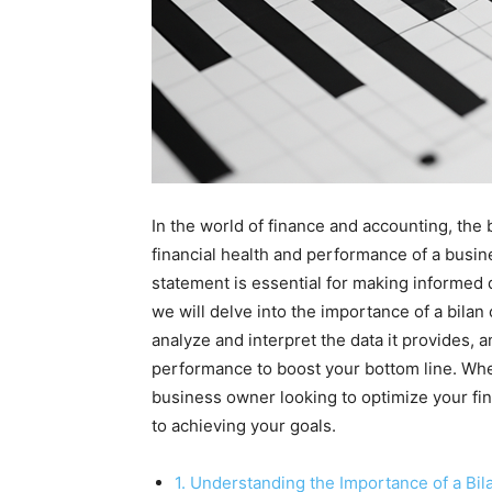
In the world of finance and accounting, the b
financial health and performance of a busine
statement is essential for making informed d
we will delve into the importance of a bilan
analyze and interpret the data it provides, 
performance to boost your bottom line. Whe
business owner looking to optimize your fin
to achieving your goals.
1. Understanding the Importance of a Bil