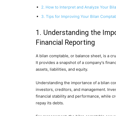
2. How to Interpret and Analyze Your Bi
3. Tips for Improving Your Bilan Compt
1. Understanding the Impo
Financial Reporting
A bilan comptable, or balance sheet, is a cr
It provides a snapshot of a company's financia
assets, liabilities, and equity.
Understanding the importance of a bilan com
investors, creditors, and management. Inve
financial stability and performance, while cr
repay its debts.