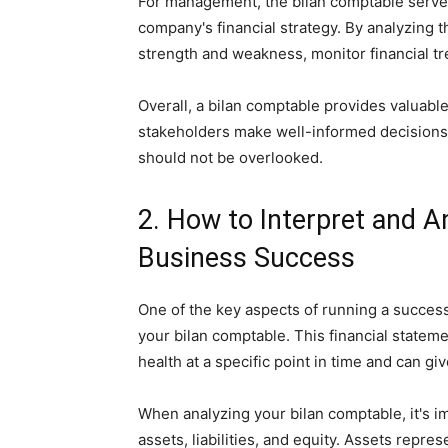
For management, the bilan comptable serves
company's financial strategy. By analyzing 
strength and weakness, monitor financial tr
Overall, a bilan comptable provides valuable
stakeholders make well-informed decisions. 
should not be overlooked.
2. How to Interpret and A
Business Success
One of the key aspects of running a success
your bilan comptable. This financial statem
health at a specific point in time and can g
When analyzing your bilan comptable, it's i
assets, liabilities, and equity. Assets repre