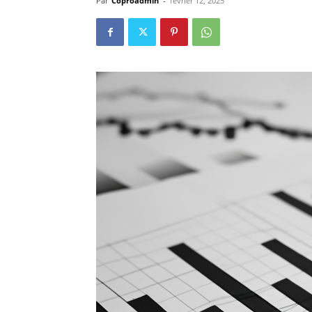
Par
Coproadmin
-
février 12, 2025