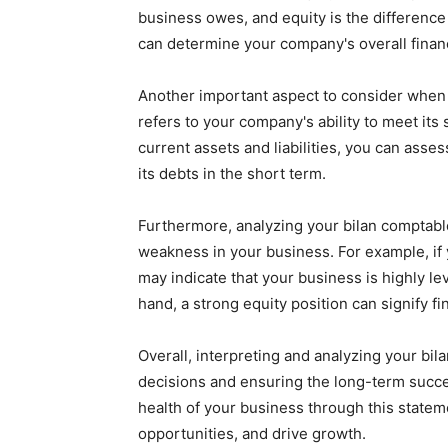
business owes, and equity is the differenc
can determine your company's overall financ
Another important aspect to consider when in
refers to your company's ability to meet its 
current assets and liabilities, you can ass
its debts in the short term.
Furthermore, analyzing your bilan comptable
weakness in your business. For example, if y
may indicate that your business is highly lev
hand, a strong equity position can signify fin
Overall, interpreting and analyzing your bi
decisions and ensuring the long-term succe
health of your business through this statemen
opportunities, and drive growth.