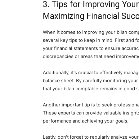
3. Tips for Improving You
Maximizing Financial Suc
When it comes to improving your bilan comp
several key tips to keep in mind. First and 
your financial statements to ensure accurac
discrepancies or areas that need improvem
Additionally, it's crucial to effectively ma
balance sheet. By carefully monitoring you
that your bilan comptable remains in good s
Another important tip is to seek professiona
These experts can provide valuable insight
performance and achieving your goals.
Lastly, don't forget to regularly analyze yo