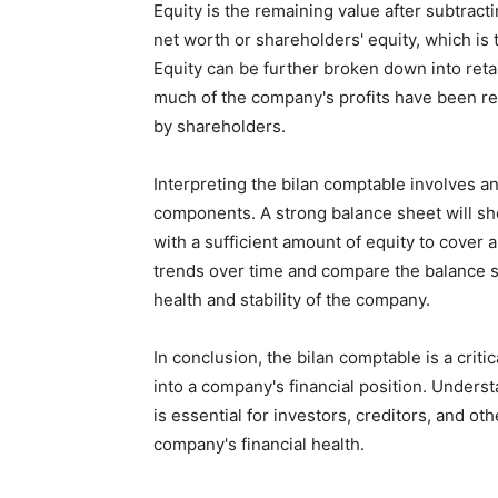
Equity is the remaining value after subtracti
net worth or shareholders' equity, which is
Equity can be further broken down into ret
much of the company's profits have been r
by shareholders.
Interpreting the bilan comptable involves a
components. A strong balance sheet will sho
with a sufficient amount of equity to cover an
trends over time and compare the balance s
health and stability of the company.
In conclusion, the bilan comptable is a criti
into a company's financial position. Under
is essential for investors, creditors, and o
company's financial health.