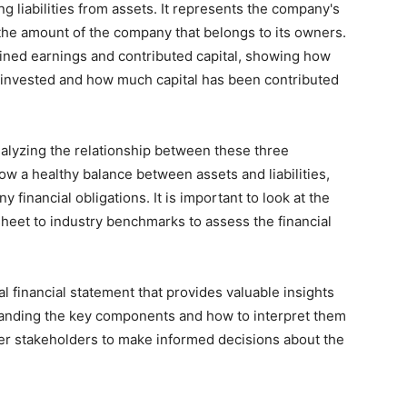
ng liabilities from assets. It represents the company's
 the amount of the company that belongs to its owners.
ained earnings and contributed capital, showing how
einvested and how much capital has been contributed
nalyzing the relationship between these three
w a healthy balance between assets and liabilities,
y financial obligations. It is important to look at the
heet to industry benchmarks to assess the financial
cal financial statement that provides valuable insights
standing the key components and how to interpret them
ther stakeholders to make informed decisions about the