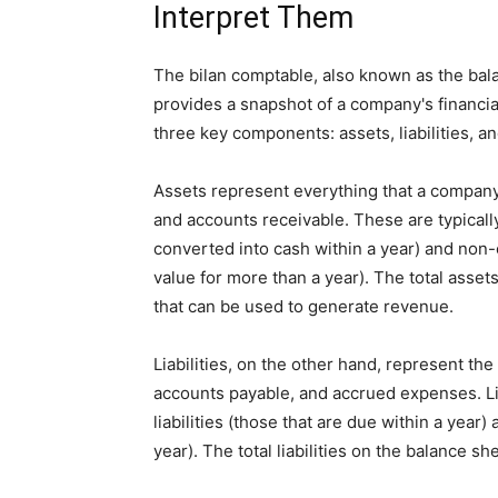
Interpret Them
The bilan comptable, also known as the balan
provides a snapshot of a company's financial 
three key components: assets, liabilities, an
Assets represent everything that a company
and accounts receivable. These are typicall
converted into cash within a year) and non-
value for more than a year). The total ass
that can be used to generate revenue.
Liabilities, on the other hand, represent th
accounts payable, and accrued expenses. Like
liabilities (those that are due within a year)
year). The total liabilities on the balance s