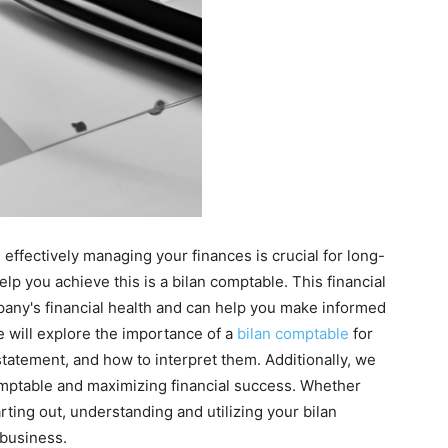
effectively managing your finances is crucial for long-
lp you achieve this is a bilan comptable. This financial
any's financial health and can help you make informed
we will explore the importance of a
bilan comptable
for
tatement, and how to interpret them. Additionally, we
comptable and maximizing financial success. Whether
ting out, understanding and utilizing your bilan
business.