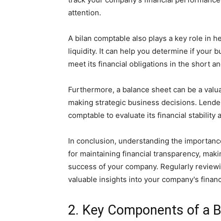
attention.
A bilan comptable also plays a key role in
liquidity. It can help you determine if your 
meet its financial obligations in the short a
Furthermore, a balance sheet can be a valuab
making strategic business decisions. Lende
comptable to evaluate its financial stability 
In conclusion, understanding the importance
for maintaining financial transparency, mak
success of your company. Regularly reviewi
valuable insights into your company's financ
2. Key Components of a 