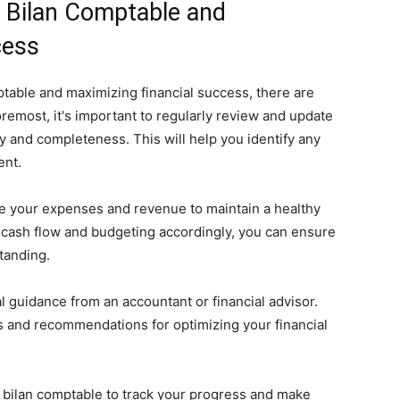
r Bilan Comptable and
cess
table and maximizing financial success, there are
foremost, it's important to regularly review and update
y and completeness. This will help you identify any
ent.
nage your expenses and revenue to maintain a healthy
r cash flow and budgeting accordingly, you can ensure
tanding.
l guidance from an accountant or financial advisor.
s and recommendations for optimizing your financial
ur bilan comptable to track your progress and make