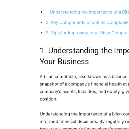
1. Understanding the Importance of a Bi
2. Key Components of a Bilan Comptable
3. Tips for Improving Your Bilan Compta
1. Understanding the Impo
Your Business
A bilan comptable, also known as a balance s
snapshot of a company's financial health at a
company's assets, liabilities, and equity, gi
position.
Understanding the importance of a bilan com
informed financial decisions. By regularly 
track your company's financial performance,