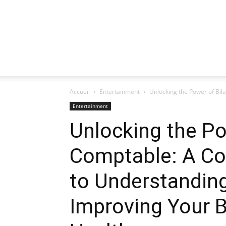
Accueil
Entertainment
Unlocking the Power of Bil
Entertainment
Unlocking the Po
Comptable: A C
to Understanding
Improving Your B