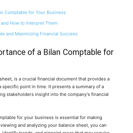
lan Comptable for Your Business
 and How to Interpret Them
ble and Maximizing Financial Success
rtance of a Bilan Comptable for
heet, is a crucial financial document that provides a
 specific point in time. It presents a summary of a
ving stakeholders insight into the company's financial
ptable for your business is essential for making
reviewing and analyzing your balance sheet, you can
 identify trends, and pinpoint areas that may require