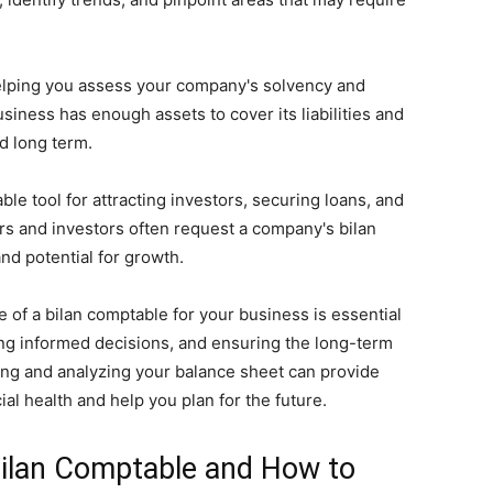
 helping you assess your company's solvency and
business has enough assets to cover its liabilities and
nd long term.
le tool for attracting investors, securing loans, and
rs and investors often request a company's bilan
and potential for growth.
 of a bilan comptable for your business is essential
ing informed decisions, and ensuring the long-term
ng and analyzing your balance sheet can provide
ial health and help you plan for the future.
Bilan Comptable and How to