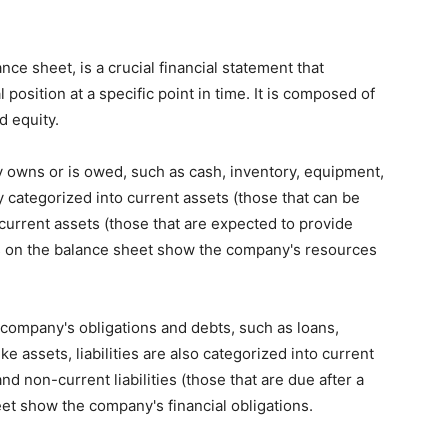
ce sheet, is a crucial financial statement that
position at a specific point in time. It is composed of
d equity.
 owns or is owed, such as cash, inventory, equipment,
y categorized into current assets (those that can be
current assets (those that are expected to provide
ets on the balance sheet show the company's resources
e company's obligations and debts, such as loans,
 assets, liabilities are also categorized into current
 and non-current liabilities (those that are due after a
heet show the company's financial obligations.