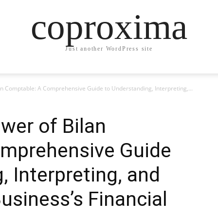
coproxima
Just another WordPress site
an Comptable: A Comprehensive Guide to Understanding, Interpreting,...
wer of Bilan
omprehensive Guide
, Interpreting, and
usiness’s Financial