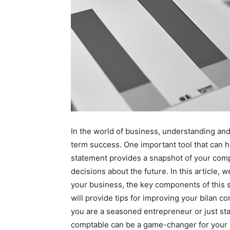
In the world of business, understanding and 
term success. One important tool that can he
statement provides a snapshot of your comp
decisions about the future. In this article, 
your business, the key components of this s
will provide tips for improving your bilan 
you are a seasoned entrepreneur or just star
comptable can be a game-changer for your 