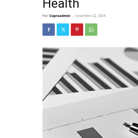
Health
Par
Coproadmin
-
novembre 22, 2024