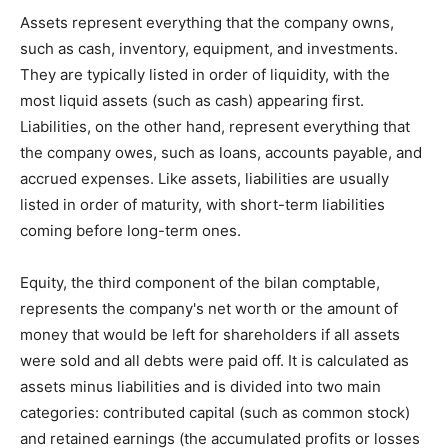
Assets represent everything that the company owns,
such as cash, inventory, equipment, and investments.
They are typically listed in order of liquidity, with the
most liquid assets (such as cash) appearing first.
Liabilities, on the other hand, represent everything that
the company owes, such as loans, accounts payable, and
accrued expenses. Like assets, liabilities are usually
listed in order of maturity, with short-term liabilities
coming before long-term ones.
Equity, the third component of the bilan comptable,
represents the company's net worth or the amount of
money that would be left for shareholders if all assets
were sold and all debts were paid off. It is calculated as
assets minus liabilities and is divided into two main
categories: contributed capital (such as common stock)
and retained earnings (the accumulated profits or losses