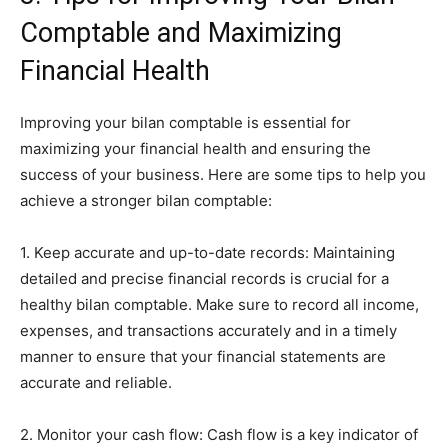
Comptable and Maximizing
Financial Health
Improving your bilan comptable is essential for
maximizing your financial health and ensuring the
success of your business. Here are some tips to help you
achieve a stronger bilan comptable:
1. Keep accurate and up-to-date records: Maintaining
detailed and precise financial records is crucial for a
healthy bilan comptable. Make sure to record all income,
expenses, and transactions accurately and in a timely
manner to ensure that your financial statements are
accurate and reliable.
2. Monitor your cash flow: Cash flow is a key indicator of