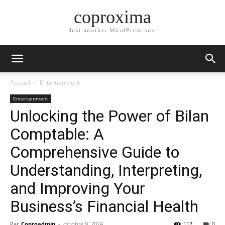
coproxima
Just another WordPress site
Accueil
Entertainment
Entertainment
Unlocking the Power of Bilan
Comptable: A
Comprehensive Guide to
Understanding, Interpreting,
and Improving Your
Business’s Financial Health
Par
Coproadmin
-
octobre 9, 2024
117
0