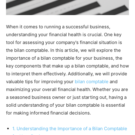
When it comes to running a successful business,
understanding your financial health is crucial. One key
tool for assessing your company's financial situation is
the bilan comptable. In this article, we will explore the
importance of a bilan comptable for your business, the
key components that make up a bilan comptable, and how
to interpret them effectively. Additionally, we will provide
valuable tips for improving your
bilan comptable
and
maximizing your overall financial health. Whether you are
a seasoned business owner or just starting out, having a
solid understanding of your bilan comptable is essential
for making informed financial decisions.
1. Understanding the Importance of a Bilan Comptable