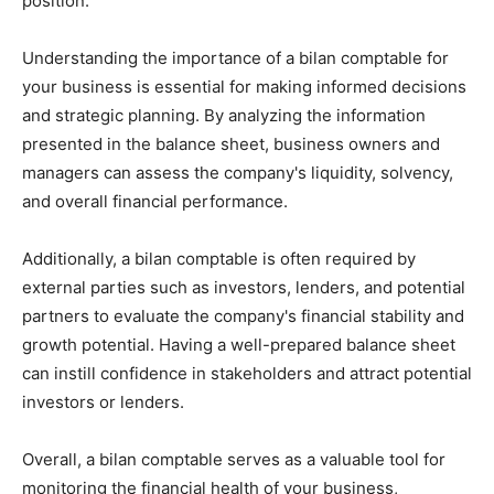
position.
Understanding the importance of a bilan comptable for
your business is essential for making informed decisions
and strategic planning. By analyzing the information
presented in the balance sheet, business owners and
managers can assess the company's liquidity, solvency,
and overall financial performance.
Additionally, a bilan comptable is often required by
external parties such as investors, lenders, and potential
partners to evaluate the company's financial stability and
growth potential. Having a well-prepared balance sheet
can instill confidence in stakeholders and attract potential
investors or lenders.
Overall, a bilan comptable serves as a valuable tool for
monitoring the financial health of your business,