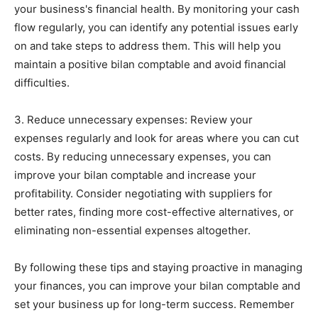
your business's financial health. By monitoring your cash
flow regularly, you can identify any potential issues early
on and take steps to address them. This will help you
maintain a positive bilan comptable and avoid financial
difficulties.
3. Reduce unnecessary expenses: Review your
expenses regularly and look for areas where you can cut
costs. By reducing unnecessary expenses, you can
improve your bilan comptable and increase your
profitability. Consider negotiating with suppliers for
better rates, finding more cost-effective alternatives, or
eliminating non-essential expenses altogether.
By following these tips and staying proactive in managing
your finances, you can improve your bilan comptable and
set your business up for long-term success. Remember