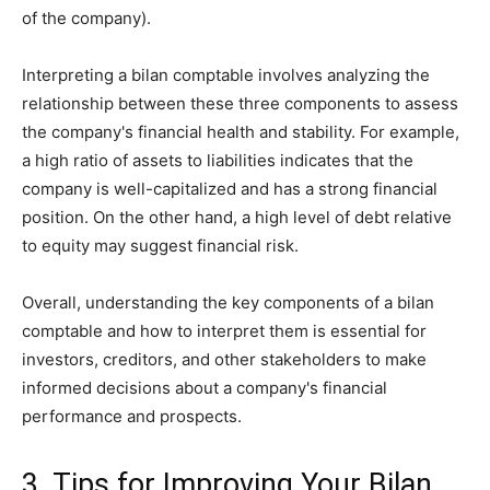
of the company).
Interpreting a bilan comptable involves analyzing the
relationship between these three components to assess
the company's financial health and stability. For example,
a high ratio of assets to liabilities indicates that the
company is well-capitalized and has a strong financial
position. On the other hand, a high level of debt relative
to equity may suggest financial risk.
Overall, understanding the key components of a bilan
comptable and how to interpret them is essential for
investors, creditors, and other stakeholders to make
informed decisions about a company's financial
performance and prospects.
3. Tips for Improving Your Bilan