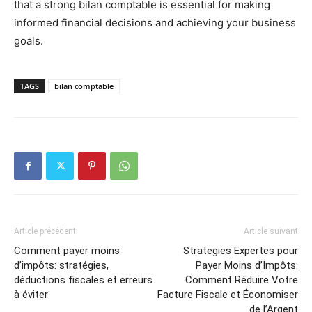
that a strong bilan comptable is essential for making
informed financial decisions and achieving your business
goals.
TAGS
bilan comptable
Article précédent
Article suivant
Comment payer moins
Strategies Expertes pour
d’impôts: stratégies,
Payer Moins d’Impôts:
déductions fiscales et erreurs
Comment Réduire Votre
à éviter
Facture Fiscale et Économiser
de l’Argent