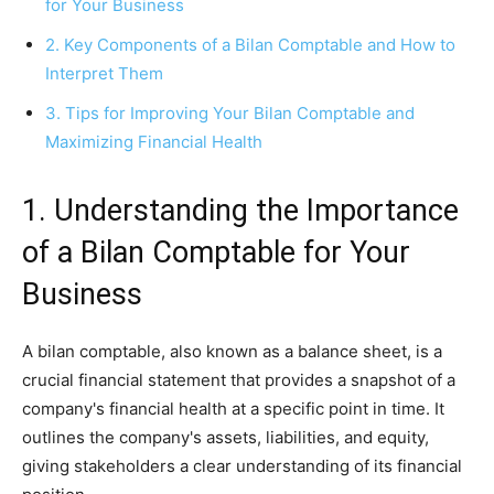
for Your Business
2. Key Components of a Bilan Comptable and How to
Interpret Them
3. Tips for Improving Your Bilan Comptable and
Maximizing Financial Health
1. Understanding the Importance
of a Bilan Comptable for Your
Business
A bilan comptable, also known as a balance sheet, is a
crucial financial statement that provides a snapshot of a
company's financial health at a specific point in time. It
outlines the company's assets, liabilities, and equity,
giving stakeholders a clear understanding of its financial