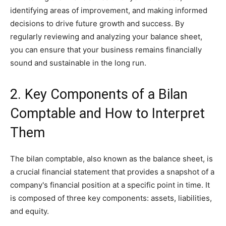
identifying areas of improvement, and making informed
decisions to drive future growth and success. By
regularly reviewing and analyzing your balance sheet,
you can ensure that your business remains financially
sound and sustainable in the long run.
2. Key Components of a Bilan
Comptable and How to Interpret
Them
The bilan comptable, also known as the balance sheet, is
a crucial financial statement that provides a snapshot of a
company's financial position at a specific point in time. It
is composed of three key components: assets, liabilities,
and equity.