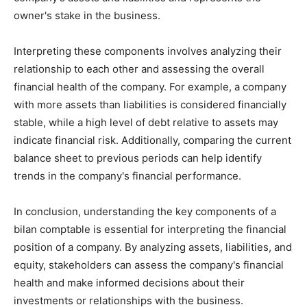
owner's stake in the business.
Interpreting these components involves analyzing their
relationship to each other and assessing the overall
financial health of the company. For example, a company
with more assets than liabilities is considered financially
stable, while a high level of debt relative to assets may
indicate financial risk. Additionally, comparing the current
balance sheet to previous periods can help identify
trends in the company's financial performance.
In conclusion, understanding the key components of a
bilan comptable is essential for interpreting the financial
position of a company. By analyzing assets, liabilities, and
equity, stakeholders can assess the company's financial
health and make informed decisions about their
investments or relationships with the business.