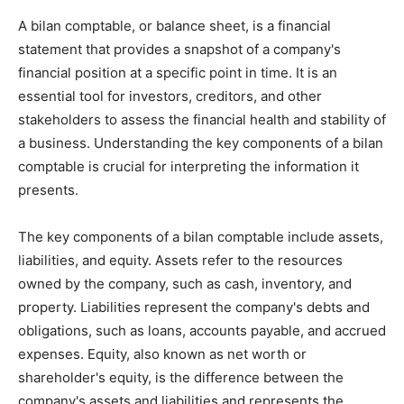
A bilan comptable, or balance sheet, is a financial
statement that provides a snapshot of a company's
financial position at a specific point in time. It is an
essential tool for investors, creditors, and other
stakeholders to assess the financial health and stability of
a business. Understanding the key components of a bilan
comptable is crucial for interpreting the information it
presents.
The key components of a bilan comptable include assets,
liabilities, and equity. Assets refer to the resources
owned by the company, such as cash, inventory, and
property. Liabilities represent the company's debts and
obligations, such as loans, accounts payable, and accrued
expenses. Equity, also known as net worth or
shareholder's equity, is the difference between the
company's assets and liabilities and represents the