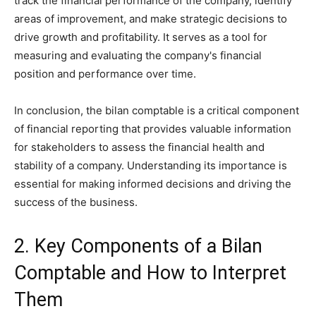
track the financial performance of the company, identify
areas of improvement, and make strategic decisions to
drive growth and profitability. It serves as a tool for
measuring and evaluating the company's financial
position and performance over time.
In conclusion, the bilan comptable is a critical component
of financial reporting that provides valuable information
for stakeholders to assess the financial health and
stability of a company. Understanding its importance is
essential for making informed decisions and driving the
success of the business.
2. Key Components of a Bilan
Comptable and How to Interpret
Them