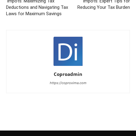
‘Impots: Maximizing Tax
‘impots: Expert Tips for
Deductions and Navigating Tax
Reducing Your Tax Burden
Laws for Maximum Savings
Coproadmin
https://coproxima.com