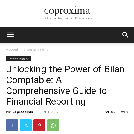
coproxima
Just another WordPress site
Accueil
Entertainment
Entertainment
Unlocking the Power of Bilan
Comptable: A
Comprehensive Guide to
Financial Reporting
Par
Coproadmin
-
juillet 4, 2025
86
0