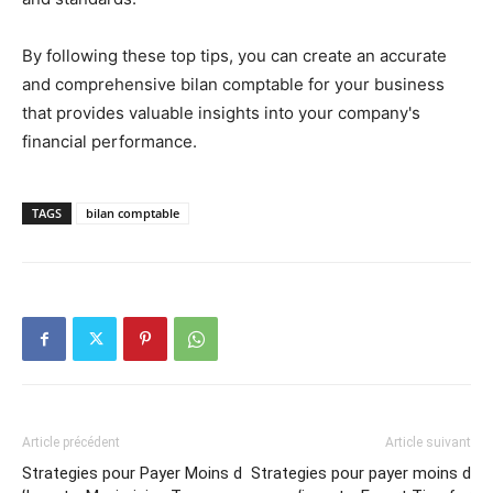
By following these top tips, you can create an accurate
and comprehensive bilan comptable for your business
that provides valuable insights into your company's
financial performance.
TAGS
bilan comptable
Article précédent
Article suivant
Strategies pour Payer Moins d
Strategies pour payer moins d