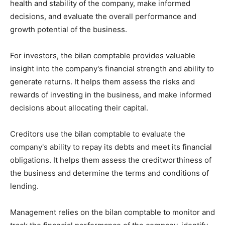
health and stability of the company, make informed
decisions, and evaluate the overall performance and
growth potential of the business.
For investors, the bilan comptable provides valuable
insight into the company's financial strength and ability to
generate returns. It helps them assess the risks and
rewards of investing in the business, and make informed
decisions about allocating their capital.
Creditors use the bilan comptable to evaluate the
company's ability to repay its debts and meet its financial
obligations. It helps them assess the creditworthiness of
the business and determine the terms and conditions of
lending.
Management relies on the bilan comptable to monitor and