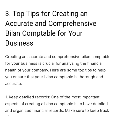
3. Top Tips for Creating an
Accurate and Comprehensive
Bilan Comptable for Your
Business
Creating an accurate and comprehensive bilan comptable
for your business is crucial for analyzing the financial
health of your company. Here are some top tips to help
you ensure that your bilan comptable is thorough and
accurate:
1. Keep detailed records: One of the most important
aspects of creating a bilan comptable is to have detailed
and organized financial records. Make sure to keep track