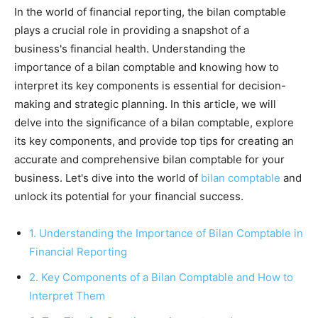
In the world of financial reporting, the bilan comptable
plays a crucial role in providing a snapshot of a
business's financial health. Understanding the
importance of a bilan comptable and knowing how to
interpret its key components is essential for decision-
making and strategic planning. In this article, we will
delve into the significance of a bilan comptable, explore
its key components, and provide top tips for creating an
accurate and comprehensive bilan comptable for your
business. Let's dive into the world of
bilan comptable
and
unlock its potential for your financial success.
1. Understanding the Importance of Bilan Comptable in
Financial Reporting
2. Key Components of a Bilan Comptable and How to
Interpret Them