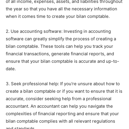
of all income, expenses, assets, and liabilities throughout
the year so that you have all the necessary information
when it comes time to create your bilan comptable.
2. Use accounting software: Investing in accounting
software can greatly simplify the process of creating a
bilan comptable. These tools can help you track your
financial transactions, generate financial reports, and
ensure that your bilan comptable is accurate and up-to-
date.
3. Seek professional help: If you're unsure about how to
create a bilan comptable or if you want to ensure that it is
accurate, consider seeking help from a professional
accountant. An accountant can help you navigate the
complexities of financial reporting and ensure that your
bilan comptable complies with all relevant regulations
and standards.