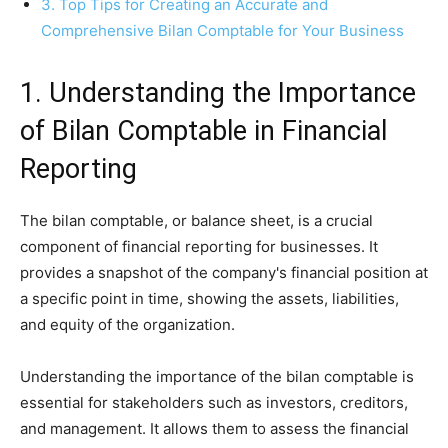
3. Top Tips for Creating an Accurate and
Comprehensive Bilan Comptable for Your Business
1. Understanding the Importance
of Bilan Comptable in Financial
Reporting
The bilan comptable, or balance sheet, is a crucial
component of financial reporting for businesses. It
provides a snapshot of the company's financial position at
a specific point in time, showing the assets, liabilities,
and equity of the organization.
Understanding the importance of the bilan comptable is
essential for stakeholders such as investors, creditors,
and management. It allows them to assess the financial