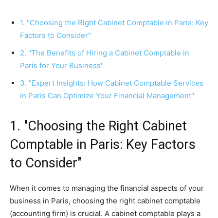
1. "Choosing the Right Cabinet Comptable in Paris: Key
Factors to Consider"
2. "The Benefits of Hiring a Cabinet Comptable in
Paris for Your Business"
3. "Expert Insights: How Cabinet Comptable Services
in Paris Can Optimize Your Financial Management"
1. "Choosing the Right Cabinet
Comptable in Paris: Key Factors
to Consider"
When it comes to managing the financial aspects of your
business in Paris, choosing the right cabinet comptable
(accounting firm) is crucial. A cabinet comptable plays a