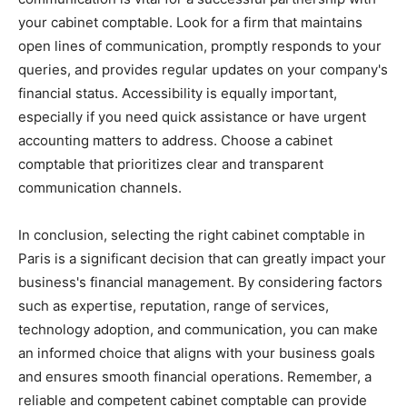
your cabinet comptable. Look for a firm that maintains
open lines of communication, promptly responds to your
queries, and provides regular updates on your company's
financial status. Accessibility is equally important,
especially if you need quick assistance or have urgent
accounting matters to address. Choose a cabinet
comptable that prioritizes clear and transparent
communication channels.
In conclusion, selecting the right cabinet comptable in
Paris is a significant decision that can greatly impact your
business's financial management. By considering factors
such as expertise, reputation, range of services,
technology adoption, and communication, you can make
an informed choice that aligns with your business goals
and ensures smooth financial operations. Remember, a
reliable and competent cabinet comptable can provide