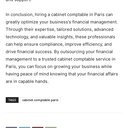
In conclusion, hiring a cabinet comptable in Paris can
greatly optimize your business's financial management.
Through their expertise, tailored solutions, advanced
technology, and valuable insights, these professionals
can help ensure compliance, improve efficiency, and
drive financial success. By outsourcing your financial
management to a trusted cabinet comptable service in
Paris, you can focus on growing your business while
having peace of mind knowing that your financial affairs
are in capable hands.
TAGS
cabinet comptable paris