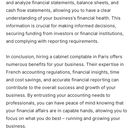
and analyze financial statements, balance sheets, and
cash flow statements, allowing you to have a clear
understanding of your business's financial health. This
information is crucial for making informed decisions,
securing funding from investors or financial institutions,
and complying with reporting requirements.
In conclusion, hiring a cabinet comptable in Paris offers
numerous benefits for your business. Their expertise in
French accounting regulations, financial insights, time
and cost savings, and accurate financial reporting can
contribute to the overall success and growth of your
business. By entrusting your accounting needs to
professionals, you can have peace of mind knowing that
your financial affairs are in capable hands, allowing you to
focus on what you do best – running and growing your
business.