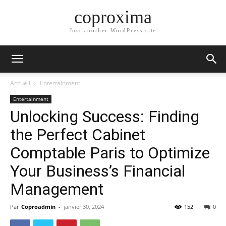
coproxima
Just another WordPress site
Accueil
Entertainment
Entertainment
Unlocking Success: Finding
the Perfect Cabinet
Comptable Paris to Optimize
Your Business’s Financial
Management
Par
Coproadmin
-
janvier 30, 2024
152
0