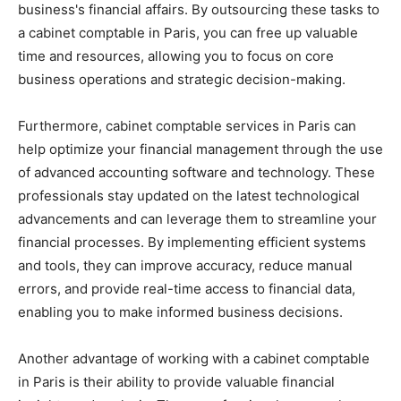
business's financial affairs. By outsourcing these tasks to
a cabinet comptable in Paris, you can free up valuable
time and resources, allowing you to focus on core
business operations and strategic decision-making.
Furthermore, cabinet comptable services in Paris can
help optimize your financial management through the use
of advanced accounting software and technology. These
professionals stay updated on the latest technological
advancements and can leverage them to streamline your
financial processes. By implementing efficient systems
and tools, they can improve accuracy, reduce manual
errors, and provide real-time access to financial data,
enabling you to make informed business decisions.
Another advantage of working with a cabinet comptable
in Paris is their ability to provide valuable financial