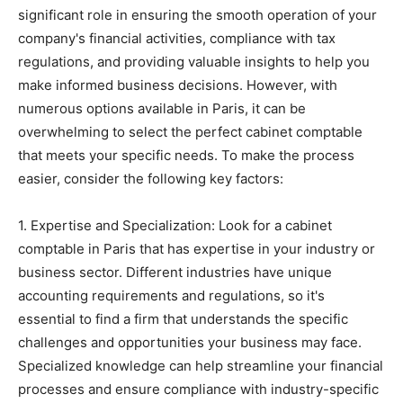
significant role in ensuring the smooth operation of your
company's financial activities, compliance with tax
regulations, and providing valuable insights to help you
make informed business decisions. However, with
numerous options available in Paris, it can be
overwhelming to select the perfect cabinet comptable
that meets your specific needs. To make the process
easier, consider the following key factors:
1. Expertise and Specialization: Look for a cabinet
comptable in Paris that has expertise in your industry or
business sector. Different industries have unique
accounting requirements and regulations, so it's
essential to find a firm that understands the specific
challenges and opportunities your business may face.
Specialized knowledge can help streamline your financial
processes and ensure compliance with industry-specific