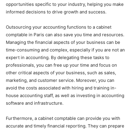
opportunities specific to your industry, helping you make
informed decisions to drive growth and success.
Outsourcing your accounting functions to a cabinet
comptable in Paris can also save you time and resources.
Managing the financial aspects of your business can be
time-consuming and complex, especially if you are not an
expert in accounting. By delegating these tasks to
professionals, you can free up your time and focus on
other critical aspects of your business, such as sales,
marketing, and customer service. Moreover, you can
avoid the costs associated with hiring and training in-
house accounting staff, as well as investing in accounting
software and infrastructure.
Furthermore, a cabinet comptable can provide you with
accurate and timely financial reporting. They can prepare