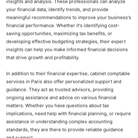
insights and analysis. These professionals can analyze
your financial data, identify trends, and provide
meaningful recommendations to improve your business's
financial performance. Whether it's identifying cost-
saving opportunities, maximizing tax benefits, or
developing effective budgeting strategies, their expert
insights can help you make informed financial decisions
that drive growth and profitability.
In addition to their financial expertise, cabinet comptable
services in Paris also offer personalized support and
guidance. They act as trusted advisors, providing
ongoing assistance and advice on various financial
matters. Whether you have questions about tax
implications, need help with financial planning, or require
assistance in understanding complex accounting
standards, they are there to provide reliable guidance
and support.