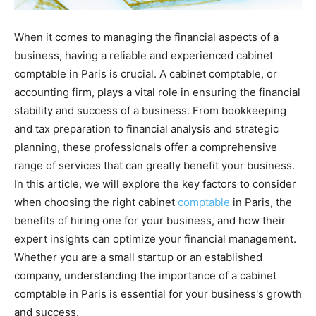
When it comes to managing the financial aspects of a
business, having a reliable and experienced cabinet
comptable in Paris is crucial. A cabinet comptable, or
accounting firm, plays a vital role in ensuring the financial
stability and success of a business. From bookkeeping
and tax preparation to financial analysis and strategic
planning, these professionals offer a comprehensive
range of services that can greatly benefit your business.
In this article, we will explore the key factors to consider
when choosing the right cabinet
comptable
in Paris, the
benefits of hiring one for your business, and how their
expert insights can optimize your financial management.
Whether you are a small startup or an established
company, understanding the importance of a cabinet
comptable in Paris is essential for your business's growth
and success.