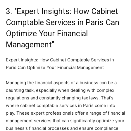
3. "Expert Insights: How Cabinet
Comptable Services in Paris Can
Optimize Your Financial
Management"
Expert Insights: How Cabinet Comptable Services in
Paris Can Optimize Your Financial Management
Managing the financial aspects of a business can be a
daunting task, especially when dealing with complex
regulations and constantly changing tax laws. That's
where cabinet comptable services in Paris come into
play. These expert professionals offer a range of financial
management services that can significantly optimize your
business's financial processes and ensure compliance