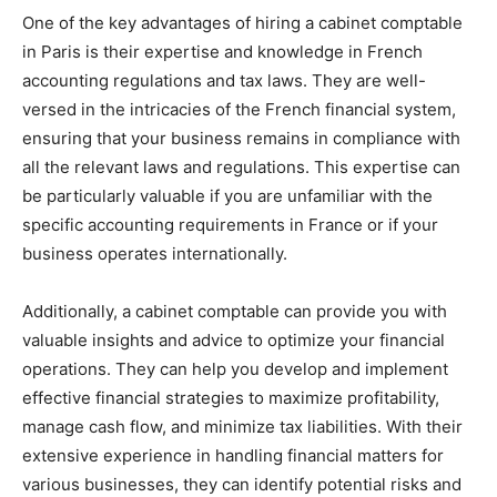
One of the key advantages of hiring a cabinet comptable
in Paris is their expertise and knowledge in French
accounting regulations and tax laws. They are well-
versed in the intricacies of the French financial system,
ensuring that your business remains in compliance with
all the relevant laws and regulations. This expertise can
be particularly valuable if you are unfamiliar with the
specific accounting requirements in France or if your
business operates internationally.
Additionally, a cabinet comptable can provide you with
valuable insights and advice to optimize your financial
operations. They can help you develop and implement
effective financial strategies to maximize profitability,
manage cash flow, and minimize tax liabilities. With their
extensive experience in handling financial matters for
various businesses, they can identify potential risks and