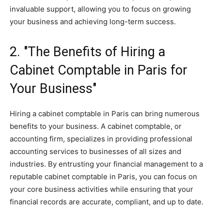
invaluable support, allowing you to focus on growing
your business and achieving long-term success.
2. "The Benefits of Hiring a
Cabinet Comptable in Paris for
Your Business"
Hiring a cabinet comptable in Paris can bring numerous
benefits to your business. A cabinet comptable, or
accounting firm, specializes in providing professional
accounting services to businesses of all sizes and
industries. By entrusting your financial management to a
reputable cabinet comptable in Paris, you can focus on
your core business activities while ensuring that your
financial records are accurate, compliant, and up to date.