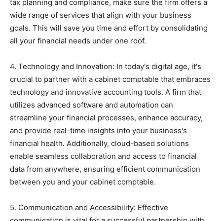
tax planning and compliance, make sure the firm offers a
wide range of services that align with your business
goals. This will save you time and effort by consolidating
all your financial needs under one roof.
4. Technology and Innovation: In today's digital age, it's
crucial to partner with a cabinet comptable that embraces
technology and innovative accounting tools. A firm that
utilizes advanced software and automation can
streamline your financial processes, enhance accuracy,
and provide real-time insights into your business's
financial health. Additionally, cloud-based solutions
enable seamless collaboration and access to financial
data from anywhere, ensuring efficient communication
between you and your cabinet comptable.
5. Communication and Accessibility: Effective
communication is vital for a successful partnership with