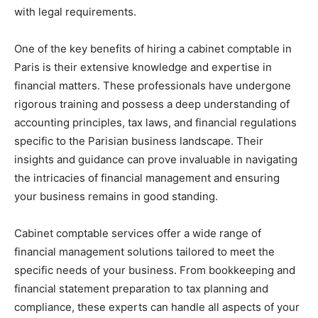
with legal requirements.
One of the key benefits of hiring a cabinet comptable in
Paris is their extensive knowledge and expertise in
financial matters. These professionals have undergone
rigorous training and possess a deep understanding of
accounting principles, tax laws, and financial regulations
specific to the Parisian business landscape. Their
insights and guidance can prove invaluable in navigating
the intricacies of financial management and ensuring
your business remains in good standing.
Cabinet comptable services offer a wide range of
financial management solutions tailored to meet the
specific needs of your business. From bookkeeping and
financial statement preparation to tax planning and
compliance, these experts can handle all aspects of your