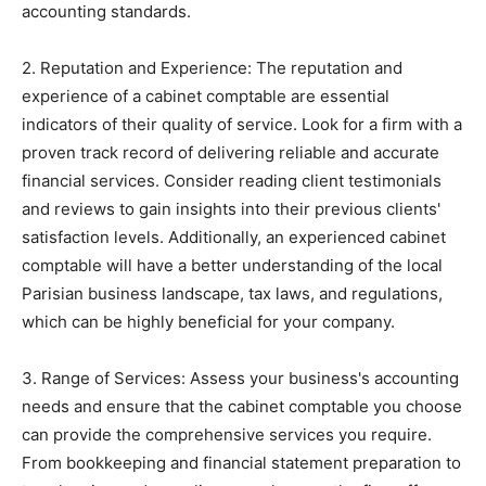
accounting standards.
2. Reputation and Experience: The reputation and
experience of a cabinet comptable are essential
indicators of their quality of service. Look for a firm with a
proven track record of delivering reliable and accurate
financial services. Consider reading client testimonials
and reviews to gain insights into their previous clients'
satisfaction levels. Additionally, an experienced cabinet
comptable will have a better understanding of the local
Parisian business landscape, tax laws, and regulations,
which can be highly beneficial for your company.
3. Range of Services: Assess your business's accounting
needs and ensure that the cabinet comptable you choose
can provide the comprehensive services you require.
From bookkeeping and financial statement preparation to