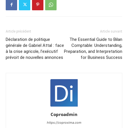
Article précédent
Article suivant
Déclaration de politique
The Essential Guide to Bilan
générale de Gabriel Attal : face
Comptable: Understanding,
à la crise agricole, l’exécutif
Preparation, and Interpretation
prévoit de nouvelles annonces
for Business Success
Coproadmin
https://coproxima.com