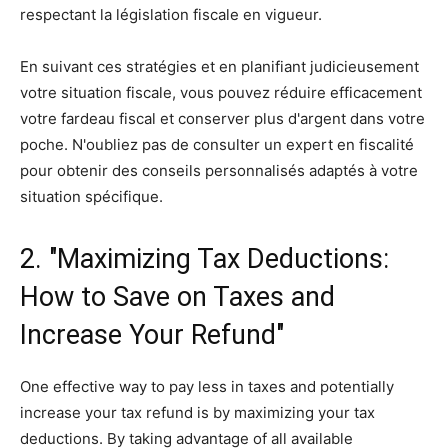
respectant la législation fiscale en vigueur.
En suivant ces stratégies et en planifiant judicieusement
votre situation fiscale, vous pouvez réduire efficacement
votre fardeau fiscal et conserver plus d'argent dans votre
poche. N'oubliez pas de consulter un expert en fiscalité
pour obtenir des conseils personnalisés adaptés à votre
situation spécifique.
2. "Maximizing Tax Deductions:
How to Save on Taxes and
Increase Your Refund"
One effective way to pay less in taxes and potentially
increase your tax refund is by maximizing your tax
deductions. By taking advantage of all available