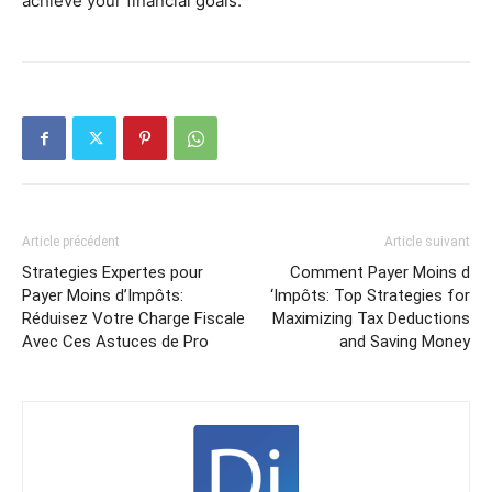
achieve your financial goals.
Article précédent
Article suivant
Strategies Expertes pour
Comment Payer Moins d
Payer Moins d’Impôts:
‘Impôts: Top Strategies for
Réduisez Votre Charge Fiscale
Maximizing Tax Deductions
Avec Ces Astuces de Pro
and Saving Money