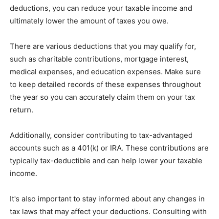
deductions, you can reduce your taxable income and
ultimately lower the amount of taxes you owe.
There are various deductions that you may qualify for,
such as charitable contributions, mortgage interest,
medical expenses, and education expenses. Make sure
to keep detailed records of these expenses throughout
the year so you can accurately claim them on your tax
return.
Additionally, consider contributing to tax-advantaged
accounts such as a 401(k) or IRA. These contributions are
typically tax-deductible and can help lower your taxable
income.
It's also important to stay informed about any changes in
tax laws that may affect your deductions. Consulting with