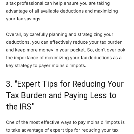
a tax professional can help ensure you are taking
advantage of all available deductions and maximizing
your tax savings.
Overall, by carefully planning and strategizing your
deductions, you can effectively reduce your tax burden
and keep more money in your pocket. So, don't overlook
the importance of maximizing your tax deductions as a
key strategy to payer moins d 'impots.
3. "Expert Tips for Reducing Your
Tax Burden and Paying Less to
the IRS"
One of the most effective ways to pay moins d 'impots is
to take advantage of expert tips for reducing your tax