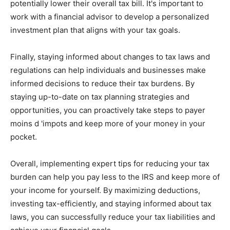
potentially lower their overall tax bill. It's important to
work with a financial advisor to develop a personalized
investment plan that aligns with your tax goals.
Finally, staying informed about changes to tax laws and
regulations can help individuals and businesses make
informed decisions to reduce their tax burdens. By
staying up-to-date on tax planning strategies and
opportunities, you can proactively take steps to payer
moins d 'impots and keep more of your money in your
pocket.
Overall, implementing expert tips for reducing your tax
burden can help you pay less to the IRS and keep more of
your income for yourself. By maximizing deductions,
investing tax-efficiently, and staying informed about tax
laws, you can successfully reduce your tax liabilities and