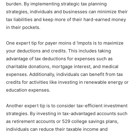
burden. By implementing strategic tax planning
strategies, individuals and businesses can minimize their
tax liabilities and keep more of their hard-earned money
in their pockets.
One expert tip for payer moins d 'impots is to maximize
your deductions and credits. This includes taking
advantage of tax deductions for expenses such as
charitable donations, mortgage interest, and medical
expenses. Additionally, individuals can benefit from tax
credits for activities like investing in renewable energy or
education expenses.
Another expert tip is to consider tax-efficient investment
strategies. By investing in tax-advantaged accounts such
as retirement accounts or 529 college savings plans,
individuals can reduce their taxable income and