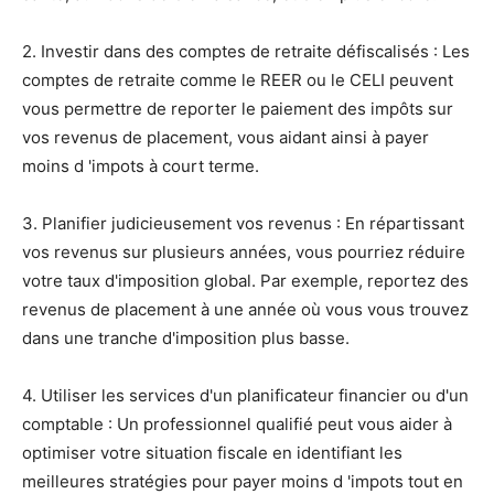
2. Investir dans des comptes de retraite défiscalisés : Les
comptes de retraite comme le REER ou le CELI peuvent
vous permettre de reporter le paiement des impôts sur
vos revenus de placement, vous aidant ainsi à payer
moins d 'impots à court terme.
3. Planifier judicieusement vos revenus : En répartissant
vos revenus sur plusieurs années, vous pourriez réduire
votre taux d'imposition global. Par exemple, reportez des
revenus de placement à une année où vous vous trouvez
dans une tranche d'imposition plus basse.
4. Utiliser les services d'un planificateur financier ou d'un
comptable : Un professionnel qualifié peut vous aider à
optimiser votre situation fiscale en identifiant les
meilleures stratégies pour payer moins d 'impots tout en