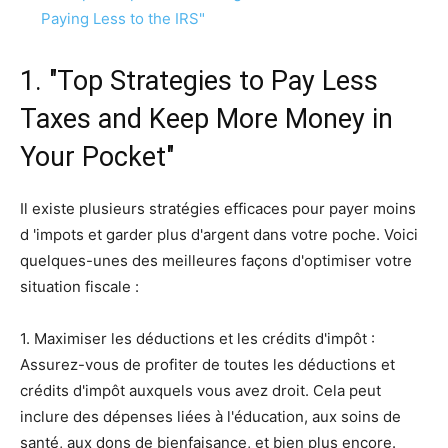
Paying Less to the IRS"
1. "Top Strategies to Pay Less
Taxes and Keep More Money in
Your Pocket"
Il existe plusieurs stratégies efficaces pour payer moins
d 'impots et garder plus d'argent dans votre poche. Voici
quelques-unes des meilleures façons d'optimiser votre
situation fiscale :
1. Maximiser les déductions et les crédits d'impôt :
Assurez-vous de profiter de toutes les déductions et
crédits d'impôt auxquels vous avez droit. Cela peut
inclure des dépenses liées à l'éducation, aux soins de
santé, aux dons de bienfaisance, et bien plus encore.