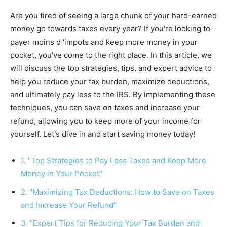
Are you tired of seeing a large chunk of your hard-earned
money go towards taxes every year? If you're looking to
payer moins d 'impots and keep more money in your
pocket, you've come to the right place. In this article, we
will discuss the top strategies, tips, and expert advice to
help you reduce your tax burden, maximize deductions,
and ultimately pay less to the IRS. By implementing these
techniques, you can save on taxes and increase your
refund, allowing you to keep more of your income for
yourself. Let's dive in and start saving money today!
1. "Top Strategies to Pay Less Taxes and Keep More
Money in Your Pocket"
2. "Maximizing Tax Deductions: How to Save on Taxes
and Increase Your Refund"
3. "Expert Tips for Reducing Your Tax Burden and