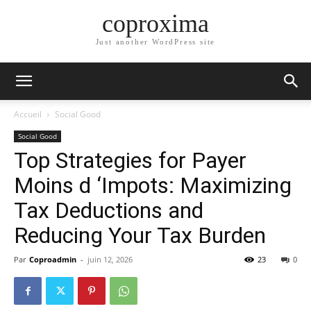
coproxima
Just another WordPress site
Accueil
Social Good
Social Good
Top Strategies for Payer
Moins d ‘Impots: Maximizing
Tax Deductions and
Reducing Your Tax Burden
Par
Coproadmin
-
juin 12, 2026
23
0