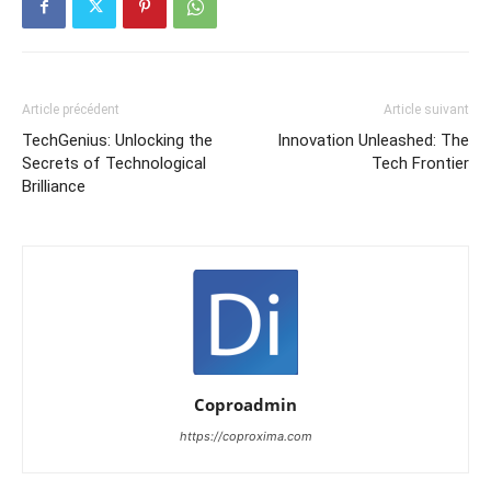
Article précédent
Article suivant
TechGenius: Unlocking the
Innovation Unleashed: The
Secrets of Technological
Tech Frontier
Brilliance
Coproadmin
https://coproxima.com