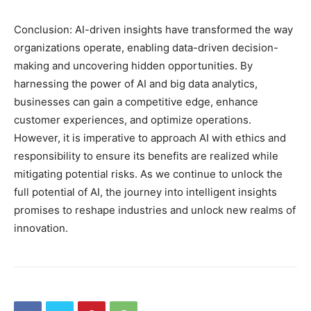
Conclusion: AI-driven insights have transformed the way
organizations operate, enabling data-driven decision-
making and uncovering hidden opportunities. By
harnessing the power of AI and big data analytics,
businesses can gain a competitive edge, enhance
customer experiences, and optimize operations.
However, it is imperative to approach AI with ethics and
responsibility to ensure its benefits are realized while
mitigating potential risks. As we continue to unlock the
full potential of AI, the journey into intelligent insights
promises to reshape industries and unlock new realms of
innovation.