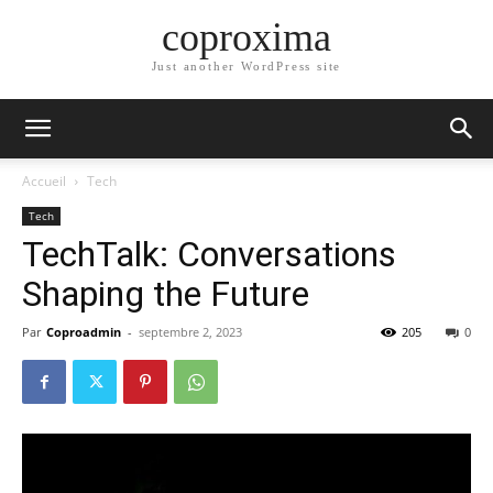
coproxima
Just another WordPress site
Accueil
Tech
Tech
TechTalk: Conversations
Shaping the Future
Par
Coproadmin
-
septembre 2, 2023
205
0