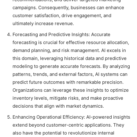
campaigns. Consequently, businesses can enhance
customer satisfaction, drive engagement, and
ultimately increase revenue.
Forecasting and Predictive Insights: Accurate
forecasting is crucial for effective resource allocation,
demand planning, and risk management. AI excels in
this domain, leveraging historical data and predictive
modeling to generate accurate forecasts. By analyzing
patterns, trends, and external factors, AI systems can
predict future outcomes with remarkable precision.
Organizations can leverage these insights to optimize
inventory levels, mitigate risks, and make proactive
decisions that align with market dynamics.
Enhancing Operational Efficiency: AI-powered insights
extend beyond customer-centric applications. They
also have the potential to revolutionize internal