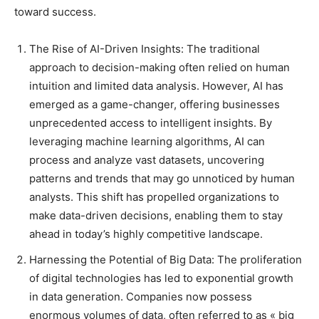
toward success.
The Rise of AI-Driven Insights: The traditional
approach to decision-making often relied on human
intuition and limited data analysis. However, AI has
emerged as a game-changer, offering businesses
unprecedented access to intelligent insights. By
leveraging machine learning algorithms, AI can
process and analyze vast datasets, uncovering
patterns and trends that may go unnoticed by human
analysts. This shift has propelled organizations to
make data-driven decisions, enabling them to stay
ahead in today’s highly competitive landscape.
Harnessing the Potential of Big Data: The proliferation
of digital technologies has led to exponential growth
in data generation. Companies now possess
enormous volumes of data, often referred to as « big