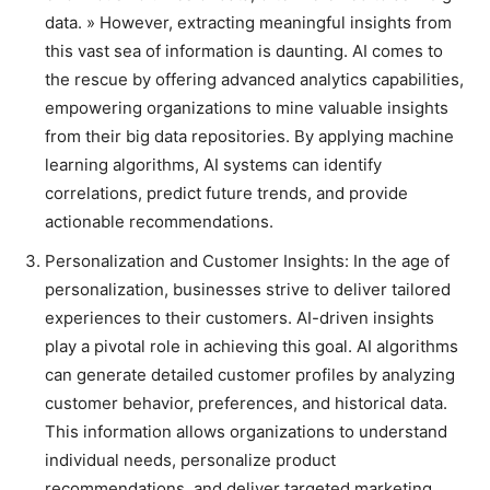
data. » However, extracting meaningful insights from
this vast sea of information is daunting. AI comes to
the rescue by offering advanced analytics capabilities,
empowering organizations to mine valuable insights
from their big data repositories. By applying machine
learning algorithms, AI systems can identify
correlations, predict future trends, and provide
actionable recommendations.
Personalization and Customer Insights: In the age of
personalization, businesses strive to deliver tailored
experiences to their customers. AI-driven insights
play a pivotal role in achieving this goal. AI algorithms
can generate detailed customer profiles by analyzing
customer behavior, preferences, and historical data.
This information allows organizations to understand
individual needs, personalize product
recommendations, and deliver targeted marketing