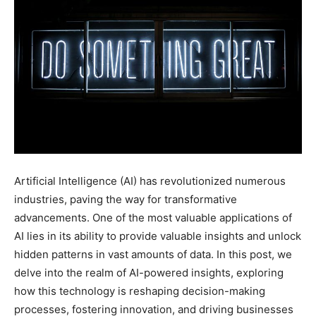
Artificial Intelligence (AI) has revolutionized numerous
industries, paving the way for transformative
advancements. One of the most valuable applications of
AI lies in its ability to provide valuable insights and unlock
hidden patterns in vast amounts of data. In this post, we
delve into the realm of AI-powered insights, exploring
how this technology is reshaping decision-making
processes, fostering innovation, and driving businesses