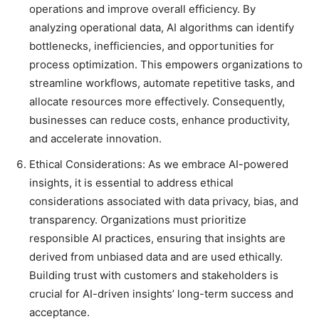
operations and improve overall efficiency. By
analyzing operational data, AI algorithms can identify
bottlenecks, inefficiencies, and opportunities for
process optimization. This empowers organizations to
streamline workflows, automate repetitive tasks, and
allocate resources more effectively. Consequently,
businesses can reduce costs, enhance productivity,
and accelerate innovation.
Ethical Considerations: As we embrace AI-powered
insights, it is essential to address ethical
considerations associated with data privacy, bias, and
transparency. Organizations must prioritize
responsible AI practices, ensuring that insights are
derived from unbiased data and are used ethically.
Building trust with customers and stakeholders is
crucial for AI-driven insights’ long-term success and
acceptance.