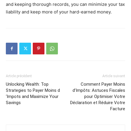
and keeping thorough records, you can minimize your tax
liability and keep more of your hard-earned money.
Article précédent
Article suivant
Unlocking Wealth: Top
Comment Payer Moins
Strategies to Payer Moins d
d’Impôts: Astuces Fiscales
‘Impots and Maximize Your
pour Optimiser Votre
Savings
Déclaration et Réduire Votre
Facture