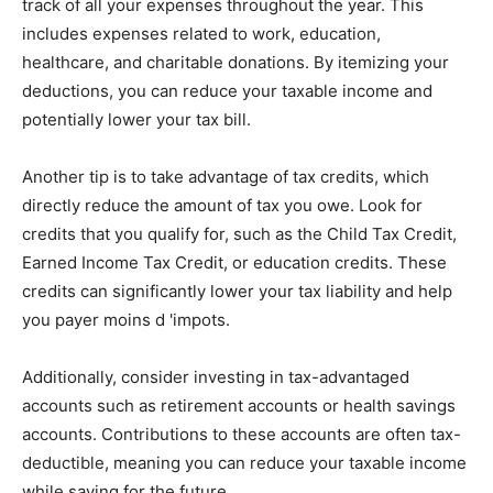
track of all your expenses throughout the year. This
includes expenses related to work, education,
healthcare, and charitable donations. By itemizing your
deductions, you can reduce your taxable income and
potentially lower your tax bill.
Another tip is to take advantage of tax credits, which
directly reduce the amount of tax you owe. Look for
credits that you qualify for, such as the Child Tax Credit,
Earned Income Tax Credit, or education credits. These
credits can significantly lower your tax liability and help
you payer moins d 'impots.
Additionally, consider investing in tax-advantaged
accounts such as retirement accounts or health savings
accounts. Contributions to these accounts are often tax-
deductible, meaning you can reduce your taxable income
while saving for the future.