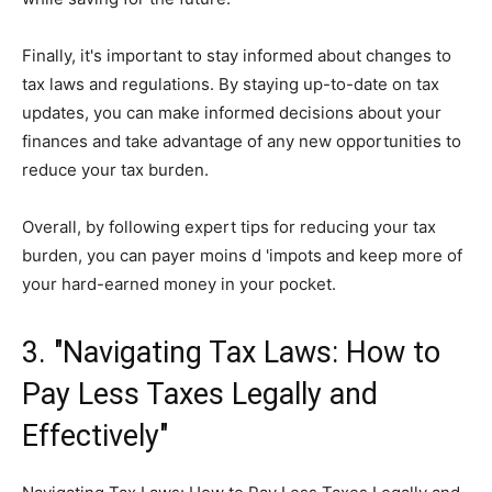
Finally, it's important to stay informed about changes to
tax laws and regulations. By staying up-to-date on tax
updates, you can make informed decisions about your
finances and take advantage of any new opportunities to
reduce your tax burden.
Overall, by following expert tips for reducing your tax
burden, you can payer moins d 'impots and keep more of
your hard-earned money in your pocket.
3. "Navigating Tax Laws: How to
Pay Less Taxes Legally and
Effectively"