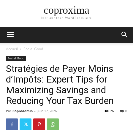
coproxima
Just another WordPress site
Accueil
Social Good
Social Good
Stratégies de Payer Moins
d’Impôts: Expert Tips for
Maximizing Savings and
Reducing Your Tax Burden
Par
Coproadmin
-
juin 17, 2026
26
0