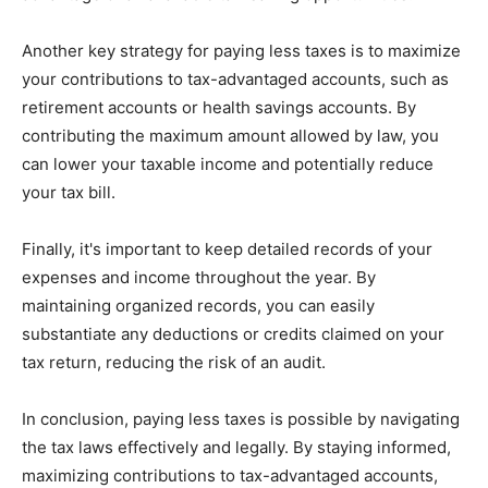
Another key strategy for paying less taxes is to maximize
your contributions to tax-advantaged accounts, such as
retirement accounts or health savings accounts. By
contributing the maximum amount allowed by law, you
can lower your taxable income and potentially reduce
your tax bill.
Finally, it's important to keep detailed records of your
expenses and income throughout the year. By
maintaining organized records, you can easily
substantiate any deductions or credits claimed on your
tax return, reducing the risk of an audit.
In conclusion, paying less taxes is possible by navigating
the tax laws effectively and legally. By staying informed,
maximizing contributions to tax-advantaged accounts,