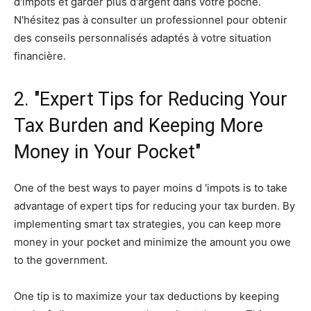
d'impôts et garder plus d'argent dans votre poche.
N'hésitez pas à consulter un professionnel pour obtenir
des conseils personnalisés adaptés à votre situation
financière.
2. "Expert Tips for Reducing Your
Tax Burden and Keeping More
Money in Your Pocket"
One of the best ways to payer moins d 'impots is to take
advantage of expert tips for reducing your tax burden. By
implementing smart tax strategies, you can keep more
money in your pocket and minimize the amount you owe
to the government.
One tip is to maximize your tax deductions by keeping