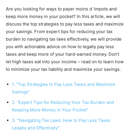
Are you looking for ways to payer moins d 'impots and
keep more money in your pocket? In this article, we will
discuss the top strategies to pay less taxes and maximize
your savings. From expert tips for reducing your tax
burden to navigating tax laws effectively, we will provide
you with actionable advice on how to legally pay less
taxes and keep more of your hard-earned money. Don't
let high taxes eat into your income – read on to learn how
to minimize your tax liability and maximize your savings.
1. "Top Strategies to Pay Less Taxes and Maximize
Savings"
2. "Expert Tips for Reducing Your Tax Burden and
Keeping More Money in Your Pocket"
3. "Navigating Tax Laws: How to Pay Less Taxes
Legally and Effectively"