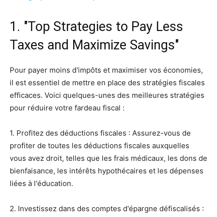
1. "Top Strategies to Pay Less
Taxes and Maximize Savings"
Pour payer moins d'impôts et maximiser vos économies,
il est essentiel de mettre en place des stratégies fiscales
efficaces. Voici quelques-unes des meilleures stratégies
pour réduire votre fardeau fiscal :
1. Profitez des déductions fiscales : Assurez-vous de
profiter de toutes les déductions fiscales auxquelles
vous avez droit, telles que les frais médicaux, les dons de
bienfaisance, les intérêts hypothécaires et les dépenses
liées à l'éducation.
2. Investissez dans des comptes d'épargne défiscalisés :