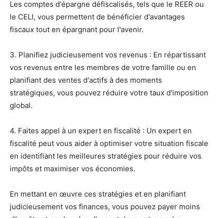
Les comptes d'épargne défiscalisés, tels que le REER ou
le CELI, vous permettent de bénéficier d'avantages
fiscaux tout en épargnant pour l'avenir.
3. Planifiez judicieusement vos revenus : En répartissant
vos revenus entre les membres de votre famille ou en
planifiant des ventes d'actifs à des moments
stratégiques, vous pouvez réduire votre taux d'imposition
global.
4. Faites appel à un expert en fiscalité : Un expert en
fiscalité peut vous aider à optimiser votre situation fiscale
en identifiant les meilleures stratégies pour réduire vos
impôts et maximiser vos économies.
En mettant en œuvre ces stratégies et en planifiant
judicieusement vos finances, vous pouvez payer moins