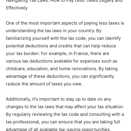
Navigating Tax Laws: How to Pay Less Taxes Legally and
Effectively
One of the most important aspects of paying less taxes is
understanding the tax laws in your country. By
familiarizing yourself with the tax code, you can identify
potential deductions and credits that can help reduce
your tax burden. For example, in France, there are
various tax deductions available for expenses such as
childcare, education, and home renovations. By taking
advantage of these deductions, you can significantly
reduce the amount of taxes you owe.
Additionally, it's important to stay up to date on any
changes to the tax laws that may affect your tax situation.
By regularly reviewing the tax code and consulting with a
tax professional, you can ensure that you are taking full
advantage of all available tax-saving opportunities.