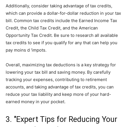
Additionally, consider taking advantage of tax credits,
which can provide a dollar-for-dollar reduction in your tax
bill. Common tax credits include the Earned Income Tax
Credit, the Child Tax Credit, and the American
Opportunity Tax Credit. Be sure to research all available
tax credits to see if you qualify for any that can help you
pay moins d 'impots.
Overall, maximizing tax deductions is a key strategy for
lowering your tax bill and saving money. By carefully
tracking your expenses, contributing to retirement
accounts, and taking advantage of tax credits, you can
reduce your tax liability and keep more of your hard-
earned money in your pocket.
3. "Expert Tips for Reducing Your