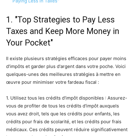
Paying Less in Taxes"
1. "Top Strategies to Pay Less
Taxes and Keep More Money in
Your Pocket"
Il existe plusieurs stratégies efficaces pour payer moins
d'impôts et garder plus d'argent dans votre poche. Voici
quelques-unes des meilleures stratégies à mettre en
œuvre pour minimiser votre fardeau fiscal :
1. Utilisez tous les crédits d'impôt disponibles : Assurez-
vous de profiter de tous les crédits d'impôt auxquels
vous avez droit, tels que les crédits pour enfants, les
crédits pour frais de scolarité, et les crédits pour frais
médicaux. Ces crédits peuvent réduire significativement