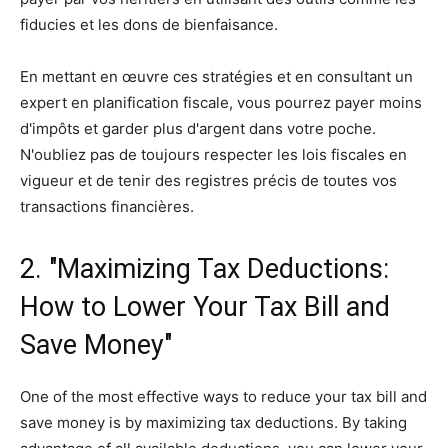
fiducies et les dons de bienfaisance.
En mettant en œuvre ces stratégies et en consultant un
expert en planification fiscale, vous pourrez payer moins
d'impôts et garder plus d'argent dans votre poche.
N'oubliez pas de toujours respecter les lois fiscales en
vigueur et de tenir des registres précis de toutes vos
transactions financières.
2. "Maximizing Tax Deductions:
How to Lower Your Tax Bill and
Save Money"
One of the most effective ways to reduce your tax bill and
save money is by maximizing tax deductions. By taking