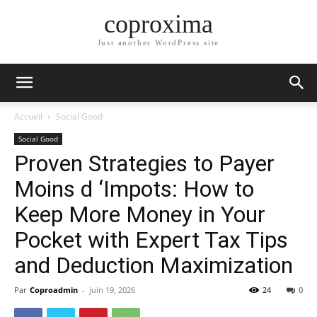
coproxima
Just another WordPress site
Accueil
Social Good
Social Good
Proven Strategies to Payer
Moins d ‘Impots: How to
Keep More Money in Your
Pocket with Expert Tax Tips
and Deduction Maximization
Par
Coproadmin
-
juin 19, 2026
24
0