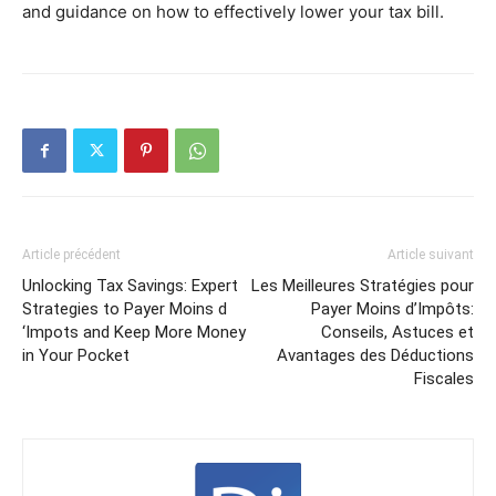
and guidance on how to effectively lower your tax bill.
Article précédent
Article suivant
Unlocking Tax Savings: Expert
Les Meilleures Stratégies pour
Strategies to Payer Moins d
Payer Moins d’Impôts:
‘Impots and Keep More Money
Conseils, Astuces et
in Your Pocket
Avantages des Déductions
Fiscales