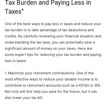
Tax Burden and Paying Less in
Taxes"
One of the best ways to pay less in taxes and reduce your
tax burden is to take advantage of tax deductions and
credits. By carefully reviewing your financial situation and
understanding the tax laws, you can potentially save a
significant amount of money on your taxes. Here are
some expert tips for reducing your tax burden and paying
less in taxes:
1. Maximize your retirement contributions: One of the
most effective ways to reduce your taxable income is to
contribute to retirement accounts such as a 401(k) or IRA.
Not only will this help you save for the future, but it can
also lower your tax bill.