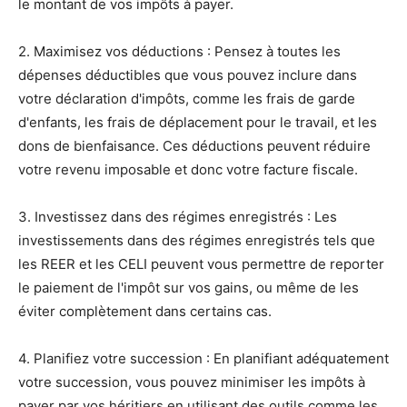
le montant de vos impôts à payer.
2. Maximisez vos déductions : Pensez à toutes les
dépenses déductibles que vous pouvez inclure dans
votre déclaration d'impôts, comme les frais de garde
d'enfants, les frais de déplacement pour le travail, et les
dons de bienfaisance. Ces déductions peuvent réduire
votre revenu imposable et donc votre facture fiscale.
3. Investissez dans des régimes enregistrés : Les
investissements dans des régimes enregistrés tels que
les REER et les CELI peuvent vous permettre de reporter
le paiement de l'impôt sur vos gains, ou même de les
éviter complètement dans certains cas.
4. Planifiez votre succession : En planifiant adéquatement
votre succession, vous pouvez minimiser les impôts à
payer par vos héritiers en utilisant des outils comme les