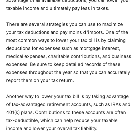
advantage of all available deductions, you can lower your
taxable income and ultimately pay less in taxes.
There are several strategies you can use to maximize
your tax deductions and pay moins d 'impots. One of the
most common ways to lower your tax bill is by claiming
deductions for expenses such as mortgage interest,
medical expenses, charitable contributions, and business
expenses. Be sure to keep detailed records of these
expenses throughout the year so that you can accurately
report them on your tax return.
Another way to lower your tax bill is by taking advantage
of tax-advantaged retirement accounts, such as IRAs and
401(k) plans. Contributions to these accounts are often
tax-deductible, which can help reduce your taxable
income and lower your overall tax liability.