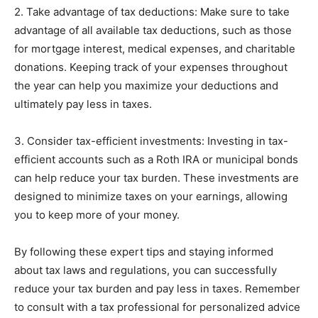
2. Take advantage of tax deductions: Make sure to take
advantage of all available tax deductions, such as those
for mortgage interest, medical expenses, and charitable
donations. Keeping track of your expenses throughout
the year can help you maximize your deductions and
ultimately pay less in taxes.
3. Consider tax-efficient investments: Investing in tax-
efficient accounts such as a Roth IRA or municipal bonds
can help reduce your tax burden. These investments are
designed to minimize taxes on your earnings, allowing
you to keep more of your money.
By following these expert tips and staying informed
about tax laws and regulations, you can successfully
reduce your tax burden and pay less in taxes. Remember
to consult with a tax professional for personalized advice