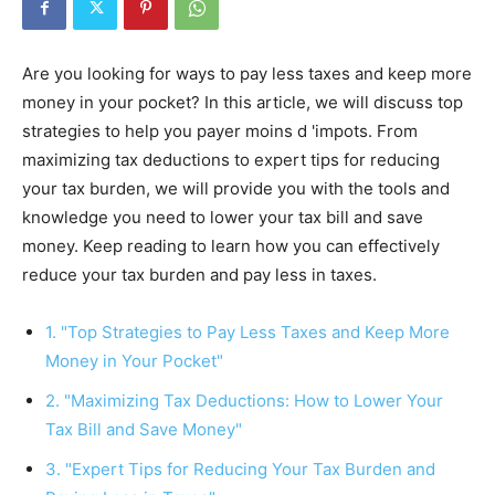
Are you looking for ways to pay less taxes and keep more
money in your pocket? In this article, we will discuss top
strategies to help you payer moins d 'impots. From
maximizing tax deductions to expert tips for reducing
your tax burden, we will provide you with the tools and
knowledge you need to lower your tax bill and save
money. Keep reading to learn how you can effectively
reduce your tax burden and pay less in taxes.
1. "Top Strategies to Pay Less Taxes and Keep More
Money in Your Pocket"
2. "Maximizing Tax Deductions: How to Lower Your
Tax Bill and Save Money"
3. "Expert Tips for Reducing Your Tax Burden and