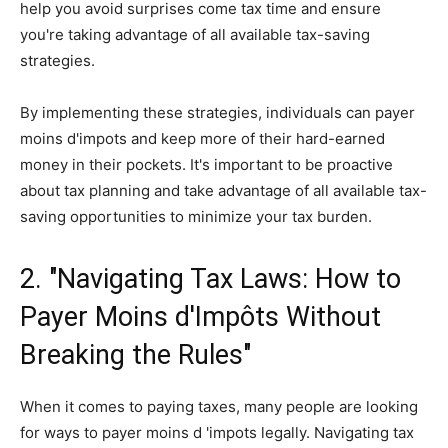
help you avoid surprises come tax time and ensure
you're taking advantage of all available tax-saving
strategies.
By implementing these strategies, individuals can payer
moins d'impots and keep more of their hard-earned
money in their pockets. It's important to be proactive
about tax planning and take advantage of all available tax-
saving opportunities to minimize your tax burden.
2. "Navigating Tax Laws: How to
Payer Moins d'Impôts Without
Breaking the Rules"
When it comes to paying taxes, many people are looking
for ways to payer moins d 'impots legally. Navigating tax