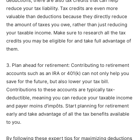
deductions, there are also tax credits that can help
reduce your tax liability. Tax credits are even more
valuable than deductions because they directly reduce
the amount of taxes you owe, rather than just reducing
your taxable income. Make sure to research all the tax
credits you may be eligible for and take full advantage of
them.
3. Plan ahead for retirement: Contributing to retirement
accounts such as an IRA or 401(k) can not only help you
save for the future, but also lower your tax bill.
Contributions to these accounts are typically tax-
deductible, meaning you can reduce your taxable income
and payer moins d'impôts. Start planning for retirement
early and take advantage of all the tax benefits available
to you.
By following these expert tips for maximizing deductions