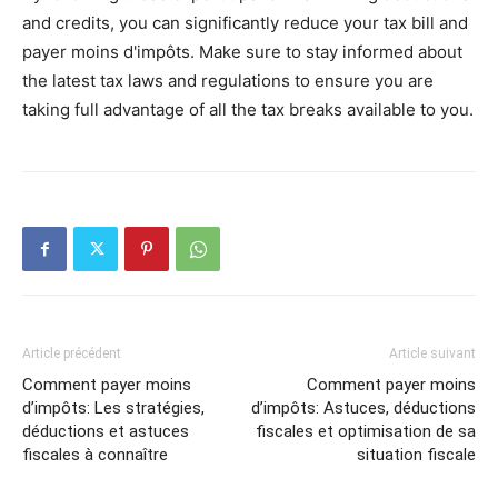
and credits, you can significantly reduce your tax bill and
payer moins d'impôts. Make sure to stay informed about
the latest tax laws and regulations to ensure you are
taking full advantage of all the tax breaks available to you.
Article précédent
Article suivant
Comment payer moins
Comment payer moins
d’impôts: Les stratégies,
d’impôts: Astuces, déductions
déductions et astuces
fiscales et optimisation de sa
fiscales à connaître
situation fiscale