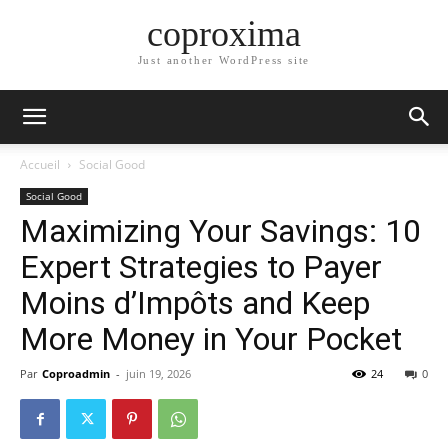
coproxima
Just another WordPress site
Accueil
Social Good
Social Good
Maximizing Your Savings: 10
Expert Strategies to Payer
Moins d’Impôts and Keep
More Money in Your Pocket
Par
Coproadmin
-
juin 19, 2026
24
0