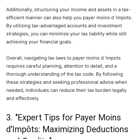
Additionally, structuring your income and assets in a tax-
efficient manner can also help you payer moins d 'impots.
By utilizing tax-advantaged accounts and investment
strategies, you can minimize your tax liability while still
achieving your financial goals.
Overall, navigating tax laws to payer moins d 'impots
requires careful planning, attention to detail, and a
thorough understanding of the tax code. By following
these strategies and seeking professional advice when
needed, individuals can reduce their tax burden legally
and effectively.
3. "Expert Tips for Payer Moins
d'Impôts: Maximizing Deductions