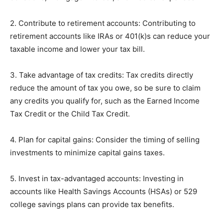
2. Contribute to retirement accounts: Contributing to
retirement accounts like IRAs or 401(k)s can reduce your
taxable income and lower your tax bill.
3. Take advantage of tax credits: Tax credits directly
reduce the amount of tax you owe, so be sure to claim
any credits you qualify for, such as the Earned Income
Tax Credit or the Child Tax Credit.
4. Plan for capital gains: Consider the timing of selling
investments to minimize capital gains taxes.
5. Invest in tax-advantaged accounts: Investing in
accounts like Health Savings Accounts (HSAs) or 529
college savings plans can provide tax benefits.