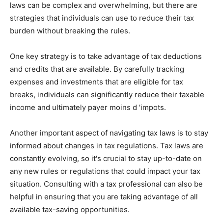
laws can be complex and overwhelming, but there are
strategies that individuals can use to reduce their tax
burden without breaking the rules.
One key strategy is to take advantage of tax deductions
and credits that are available. By carefully tracking
expenses and investments that are eligible for tax
breaks, individuals can significantly reduce their taxable
income and ultimately payer moins d 'impots.
Another important aspect of navigating tax laws is to stay
informed about changes in tax regulations. Tax laws are
constantly evolving, so it's crucial to stay up-to-date on
any new rules or regulations that could impact your tax
situation. Consulting with a tax professional can also be
helpful in ensuring that you are taking advantage of all
available tax-saving opportunities.