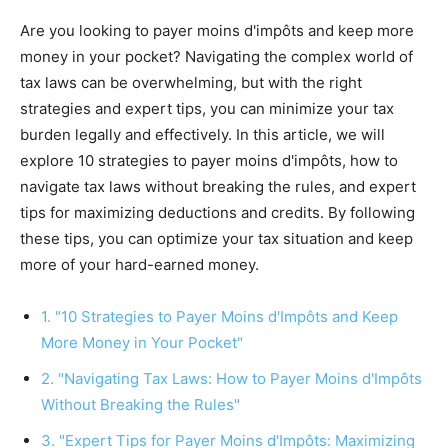
Are you looking to payer moins d'impôts and keep more
money in your pocket? Navigating the complex world of
tax laws can be overwhelming, but with the right
strategies and expert tips, you can minimize your tax
burden legally and effectively. In this article, we will
explore 10 strategies to payer moins d'impôts, how to
navigate tax laws without breaking the rules, and expert
tips for maximizing deductions and credits. By following
these tips, you can optimize your tax situation and keep
more of your hard-earned money.
1. "10 Strategies to Payer Moins d'Impôts and Keep
More Money in Your Pocket"
2. "Navigating Tax Laws: How to Payer Moins d'Impôts
Without Breaking the Rules"
3. "Expert Tips for Payer Moins d'Impôts: Maximizing