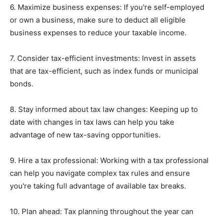
6. Maximize business expenses: If you're self-employed
or own a business, make sure to deduct all eligible
business expenses to reduce your taxable income.
7. Consider tax-efficient investments: Invest in assets
that are tax-efficient, such as index funds or municipal
bonds.
8. Stay informed about tax law changes: Keeping up to
date with changes in tax laws can help you take
advantage of new tax-saving opportunities.
9. Hire a tax professional: Working with a tax professional
can help you navigate complex tax rules and ensure
you're taking full advantage of available tax breaks.
10. Plan ahead: Tax planning throughout the year can