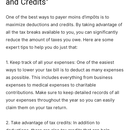
and Credits"
One of the best ways to payer moins d'impôts is to
maximize deductions and credits. By taking advantage of
all the tax breaks available to you, you can significantly
reduce the amount of taxes you owe. Here are some
expert tips to help you do just that:
1. Keep track of all your expenses: One of the easiest
ways to lower your tax bill is to deduct as many expenses
as possible. This includes everything from business
expenses to medical expenses to charitable
contributions. Make sure to keep detailed records of all
your expenses throughout the year so you can easily
claim them on your tax return.
2. Take advantage of tax credits: In addition to