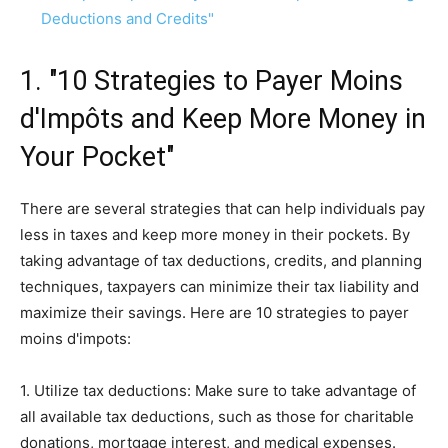
Deductions and Credits"
1. "10 Strategies to Payer Moins
d'Impôts and Keep More Money in
Your Pocket"
There are several strategies that can help individuals pay
less in taxes and keep more money in their pockets. By
taking advantage of tax deductions, credits, and planning
techniques, taxpayers can minimize their tax liability and
maximize their savings. Here are 10 strategies to payer
moins d'impots:
1. Utilize tax deductions: Make sure to take advantage of
all available tax deductions, such as those for charitable
donations, mortgage interest, and medical expenses.