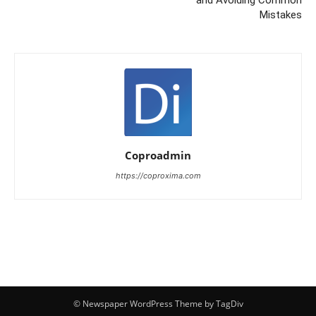
and Avoiding Common
Mistakes
Coproadmin
https://coproxima.com
© Newspaper WordPress Theme by TagDiv