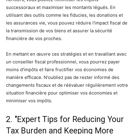
successoraux et maximiser les montants légués. En
utilisant des outils comme les fiducies, les donations et
les assurances vie, vous pouvez réduire l'impact fiscal de
la transmission de vos biens et assurer la sécurité
financière de vos proches.
En mettant en œuvre ces stratégies et en travaillant avec
un conseiller fiscal professionnel, vous pourrez payer
moins d'impôts et faire fructifier vos économies de
manière efficace. N'oubliez pas de rester informé des
changements fiscaux et de réévaluer régulièrement votre
situation financière pour optimiser vos économies et
minimiser vos impôts.
2. "Expert Tips for Reducing Your
Tax Burden and Keeping More