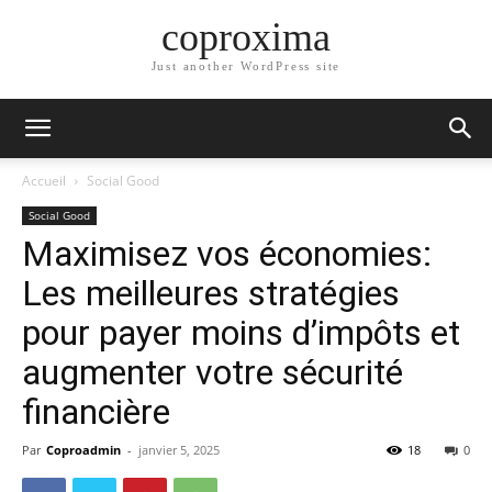
coproxima
Just another WordPress site
Accueil
Social Good
Social Good
Maximisez vos économies:
Les meilleures stratégies
pour payer moins d’impôts et
augmenter votre sécurité
financière
Par
Coproadmin
-
janvier 5, 2025
18
0