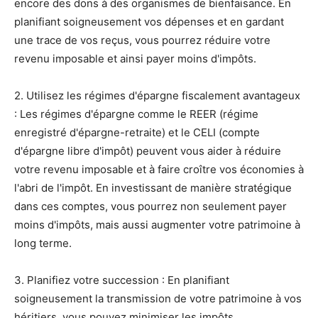
encore des dons à des organismes de bienfaisance. En
planifiant soigneusement vos dépenses et en gardant
une trace de vos reçus, vous pourrez réduire votre
revenu imposable et ainsi payer moins d'impôts.
2. Utilisez les régimes d'épargne fiscalement avantageux
: Les régimes d'épargne comme le REER (régime
enregistré d'épargne-retraite) et le CELI (compte
d'épargne libre d'impôt) peuvent vous aider à réduire
votre revenu imposable et à faire croître vos économies à
l'abri de l'impôt. En investissant de manière stratégique
dans ces comptes, vous pourrez non seulement payer
moins d'impôts, mais aussi augmenter votre patrimoine à
long terme.
3. Planifiez votre succession : En planifiant
soigneusement la transmission de votre patrimoine à vos
héritiers, vous pouvez minimiser les impôts