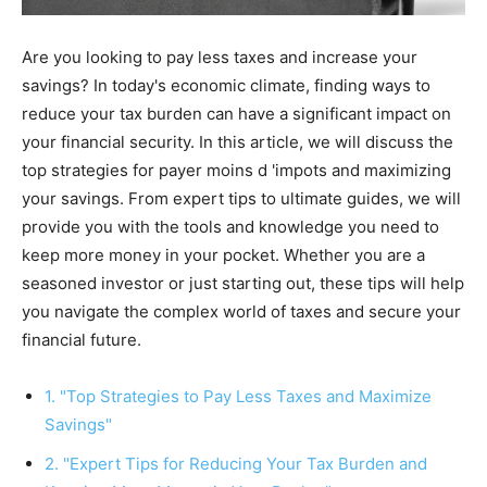
Are you looking to pay less taxes and increase your
savings? In today's economic climate, finding ways to
reduce your tax burden can have a significant impact on
your financial security. In this article, we will discuss the
top strategies for payer moins d 'impots and maximizing
your savings. From expert tips to ultimate guides, we will
provide you with the tools and knowledge you need to
keep more money in your pocket. Whether you are a
seasoned investor or just starting out, these tips will help
you navigate the complex world of taxes and secure your
financial future.
1. "Top Strategies to Pay Less Taxes and Maximize
Savings"
2. "Expert Tips for Reducing Your Tax Burden and