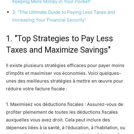
Keeping More Money in Your Pocket"
3. "The Ultimate Guide to Paying Less Taxes and
Increasing Your Financial Security"
1. "Top Strategies to Pay Less
Taxes and Maximize Savings"
Il existe plusieurs stratégies efficaces pour payer moins
d'impôts et maximiser vos économies. Voici quelques-
unes des meilleures stratégies à mettre en œuvre pour
réduire votre facture fiscale :
1. Maximisez vos déductions fiscales : Assurez-vous de
profiter pleinement de toutes les déductions fiscales
auxquelles vous avez droit. Cela peut inclure des
dépenses liées à la santé, à l'éducation, à l'habitation, ou