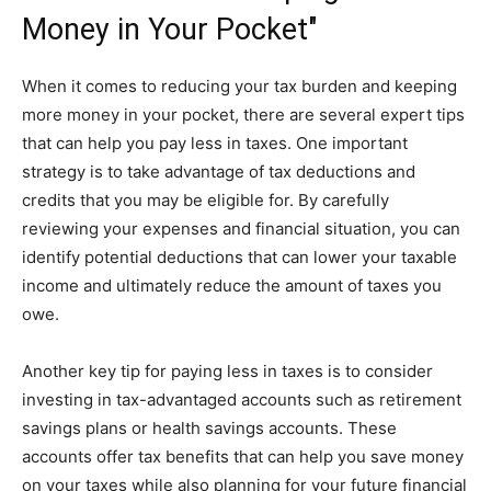
Money in Your Pocket"
When it comes to reducing your tax burden and keeping
more money in your pocket, there are several expert tips
that can help you pay less in taxes. One important
strategy is to take advantage of tax deductions and
credits that you may be eligible for. By carefully
reviewing your expenses and financial situation, you can
identify potential deductions that can lower your taxable
income and ultimately reduce the amount of taxes you
owe.
Another key tip for paying less in taxes is to consider
investing in tax-advantaged accounts such as retirement
savings plans or health savings accounts. These
accounts offer tax benefits that can help you save money
on your taxes while also planning for your future financial