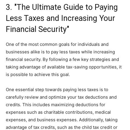
3. "The Ultimate Guide to Paying
Less Taxes and Increasing Your
Financial Security"
One of the most common goals for individuals and
businesses alike is to pay less taxes while increasing
financial security. By following a few key strategies and
taking advantage of available tax-saving opportunities, it
is possible to achieve this goal.
One essential step towards paying less taxes is to
carefully review and optimize your tax deductions and
credits. This includes maximizing deductions for
expenses such as charitable contributions, medical
expenses, and business expenses. Additionally, taking
advantage of tax credits, such as the child tax credit or