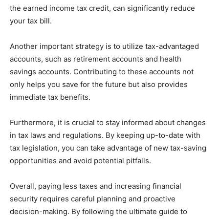
the earned income tax credit, can significantly reduce
your tax bill.
Another important strategy is to utilize tax-advantaged
accounts, such as retirement accounts and health
savings accounts. Contributing to these accounts not
only helps you save for the future but also provides
immediate tax benefits.
Furthermore, it is crucial to stay informed about changes
in tax laws and regulations. By keeping up-to-date with
tax legislation, you can take advantage of new tax-saving
opportunities and avoid potential pitfalls.
Overall, paying less taxes and increasing financial
security requires careful planning and proactive
decision-making. By following the ultimate guide to