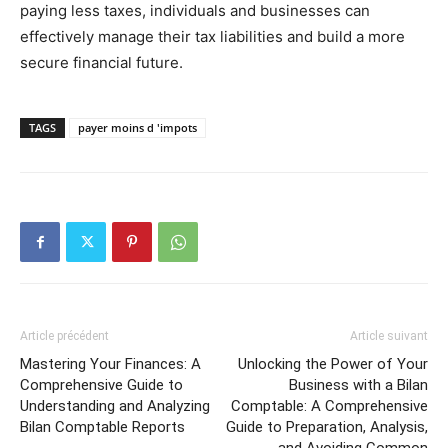
paying less taxes, individuals and businesses can
effectively manage their tax liabilities and build a more
secure financial future.
TAGS
payer moins d 'impots
Article précédent
Article suivant
Mastering Your Finances: A
Unlocking the Power of Your
Comprehensive Guide to
Business with a Bilan
Understanding and Analyzing
Comptable: A Comprehensive
Bilan Comptable Reports
Guide to Preparation, Analysis,