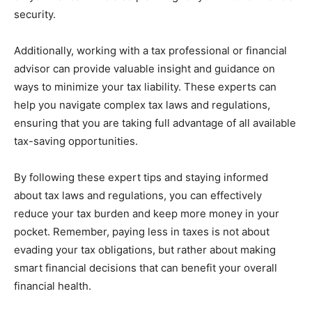
security.
Additionally, working with a tax professional or financial
advisor can provide valuable insight and guidance on
ways to minimize your tax liability. These experts can
help you navigate complex tax laws and regulations,
ensuring that you are taking full advantage of all available
tax-saving opportunities.
By following these expert tips and staying informed
about tax laws and regulations, you can effectively
reduce your tax burden and keep more money in your
pocket. Remember, paying less in taxes is not about
evading your tax obligations, but rather about making
smart financial decisions that can benefit your overall
financial health.