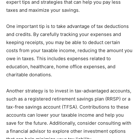
expert tips and strategies that can help you pay less
taxes and maximize your savings.
One important tip is to take advantage of tax deductions
and credits. By carefully tracking your expenses and
keeping receipts, you may be able to deduct certain
costs from your taxable income, reducing the amount you
owe in taxes. This includes expenses related to
education, healthcare, home office expenses, and
charitable donations.
Another strategy is to invest in tax-advantaged accounts,
such as a registered retirement savings plan (RRSP) or a
tax-free savings account (TFSA). Contributions to these
accounts can lower your taxable income and help you
save for the future. Additionally, consider consulting with
a financial advisor to explore other investment options