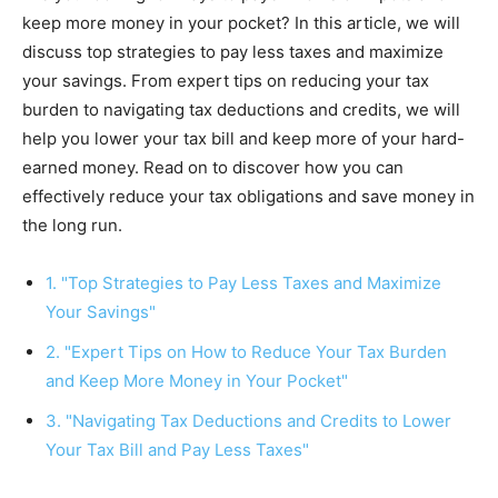
keep more money in your pocket? In this article, we will
discuss top strategies to pay less taxes and maximize
your savings. From expert tips on reducing your tax
burden to navigating tax deductions and credits, we will
help you lower your tax bill and keep more of your hard-
earned money. Read on to discover how you can
effectively reduce your tax obligations and save money in
the long run.
1. "Top Strategies to Pay Less Taxes and Maximize
Your Savings"
2. "Expert Tips on How to Reduce Your Tax Burden
and Keep More Money in Your Pocket"
3. "Navigating Tax Deductions and Credits to Lower
Your Tax Bill and Pay Less Taxes"