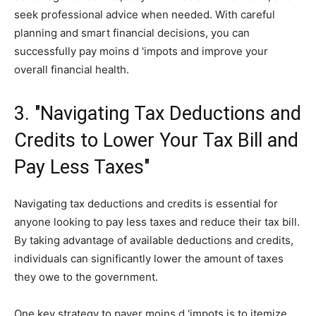
seek professional advice when needed. With careful
planning and smart financial decisions, you can
successfully pay moins d 'impots and improve your
overall financial health.
3. "Navigating Tax Deductions and
Credits to Lower Your Tax Bill and
Pay Less Taxes"
Navigating tax deductions and credits is essential for
anyone looking to pay less taxes and reduce their tax bill.
By taking advantage of available deductions and credits,
individuals can significantly lower the amount of taxes
they owe to the government.
One key strategy to payer moins d 'impots is to itemize