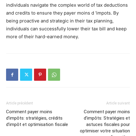
individuals navigate the complex world of tax deductions
and credits to ensure they payer moins d 'impots. By
being proactive and strategic in their tax planning,
individuals can successfully lower their tax bill and keep
more of their hard-earned money.
Article précédent
Article suivant
Comment payer moins
Comment payer moins
d’impôts: stratégies, crédits
d’impôts: Stratégies et
d’impôt et optimisation fiscale
astuces fiscales pour
optimiser votre situation