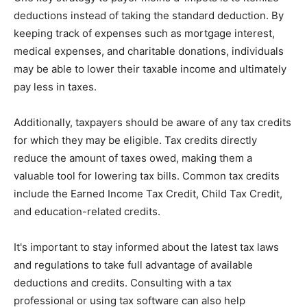
deductions instead of taking the standard deduction. By
keeping track of expenses such as mortgage interest,
medical expenses, and charitable donations, individuals
may be able to lower their taxable income and ultimately
pay less in taxes.
Additionally, taxpayers should be aware of any tax credits
for which they may be eligible. Tax credits directly
reduce the amount of taxes owed, making them a
valuable tool for lowering tax bills. Common tax credits
include the Earned Income Tax Credit, Child Tax Credit,
and education-related credits.
It's important to stay informed about the latest tax laws
and regulations to take full advantage of available
deductions and credits. Consulting with a tax
professional or using tax software can also help