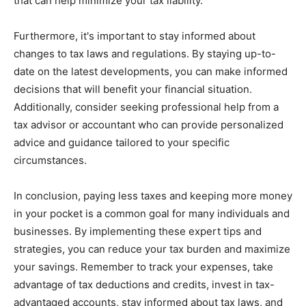
that can help minimize your tax liability.
Furthermore, it's important to stay informed about
changes to tax laws and regulations. By staying up-to-
date on the latest developments, you can make informed
decisions that will benefit your financial situation.
Additionally, consider seeking professional help from a
tax advisor or accountant who can provide personalized
advice and guidance tailored to your specific
circumstances.
In conclusion, paying less taxes and keeping more money
in your pocket is a common goal for many individuals and
businesses. By implementing these expert tips and
strategies, you can reduce your tax burden and maximize
your savings. Remember to track your expenses, take
advantage of tax deductions and credits, invest in tax-
advantaged accounts, stay informed about tax laws, and