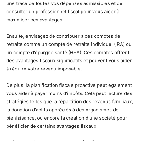
une trace de toutes vos dépenses admissibles et de
consulter un professionnel fiscal pour vous aider à
maximiser ces avantages.
Ensuite, envisagez de contribuer à des comptes de
retraite comme un compte de retraite individuel (IRA) ou
un compte d'épargne santé (HSA). Ces comptes offrent
des avantages fiscaux significatifs et peuvent vous aider
à réduire votre revenu imposable.
De plus, la planification fiscale proactive peut également
vous aider à payer moins d'impôts. Cela peut inclure des
stratégies telles que la répartition des revenus familiaux,
la donation d'actifs appréciés à des organismes de
bienfaisance, ou encore la création d'une société pour
bénéficier de certains avantages fiscaux.