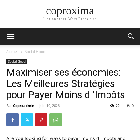
coproxima
Just another WordPress site
Accueil
Social Good
Social Good
Maximiser ses économies:
Les Meilleures Stratégies
pour Payer Moins d ‘Impôts
Par
Coproadmin
-
juin 19, 2026
22
0
Are you looking for ways to payer moins d 'impots and