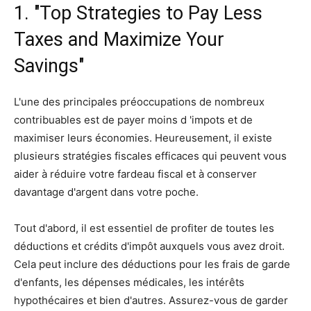
1. "Top Strategies to Pay Less
Taxes and Maximize Your
Savings"
L'une des principales préoccupations de nombreux
contribuables est de payer moins d 'impots et de
maximiser leurs économies. Heureusement, il existe
plusieurs stratégies fiscales efficaces qui peuvent vous
aider à réduire votre fardeau fiscal et à conserver
davantage d'argent dans votre poche.
Tout d'abord, il est essentiel de profiter de toutes les
déductions et crédits d'impôt auxquels vous avez droit.
Cela peut inclure des déductions pour les frais de garde
d'enfants, les dépenses médicales, les intérêts
hypothécaires et bien d'autres. Assurez-vous de garder