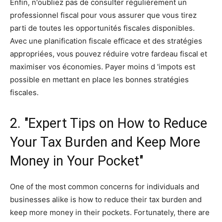
Enfin, n'oubliez pas de consulter régulièrement un
professionnel fiscal pour vous assurer que vous tirez
parti de toutes les opportunités fiscales disponibles.
Avec une planification fiscale efficace et des stratégies
appropriées, vous pouvez réduire votre fardeau fiscal et
maximiser vos économies. Payer moins d 'impots est
possible en mettant en place les bonnes stratégies
fiscales.
2. "Expert Tips on How to Reduce
Your Tax Burden and Keep More
Money in Your Pocket"
One of the most common concerns for individuals and
businesses alike is how to reduce their tax burden and
keep more money in their pockets. Fortunately, there are