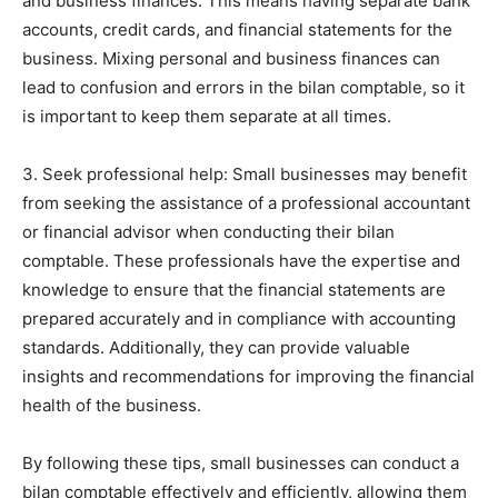
and business finances. This means having separate bank
accounts, credit cards, and financial statements for the
business. Mixing personal and business finances can
lead to confusion and errors in the bilan comptable, so it
is important to keep them separate at all times.
3. Seek professional help: Small businesses may benefit
from seeking the assistance of a professional accountant
or financial advisor when conducting their bilan
comptable. These professionals have the expertise and
knowledge to ensure that the financial statements are
prepared accurately and in compliance with accounting
standards. Additionally, they can provide valuable
insights and recommendations for improving the financial
health of the business.
By following these tips, small businesses can conduct a
bilan comptable effectively and efficiently, allowing them