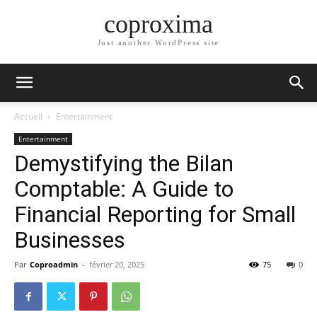
coproxima
Just another WordPress site
Accueil
Entertainment
Entertainment
Demystifying the Bilan
Comptable: A Guide to
Financial Reporting for Small
Businesses
Par
Coproadmin
-
février 20, 2025
75
0