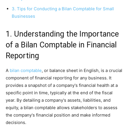
3. Tips for Conducting a Bilan Comptable for Small
Businesses
1. Understanding the Importance
of a Bilan Comptable in Financial
Reporting
A
bilan comptable
, or balance sheet in English, is a crucial
component of financial reporting for any business. It
provides a snapshot of a company's financial health at a
specific point in time, typically at the end of the fiscal
year. By detailing a company's assets, liabilities, and
equity, a bilan comptable allows stakeholders to assess
the company's financial position and make informed
decisions.