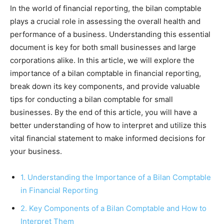
In the world of financial reporting, the bilan comptable
plays a crucial role in assessing the overall health and
performance of a business. Understanding this essential
document is key for both small businesses and large
corporations alike. In this article, we will explore the
importance of a bilan comptable in financial reporting,
break down its key components, and provide valuable
tips for conducting a bilan comptable for small
businesses. By the end of this article, you will have a
better understanding of how to interpret and utilize this
vital financial statement to make informed decisions for
your business.
1. Understanding the Importance of a Bilan Comptable
in Financial Reporting
2. Key Components of a Bilan Comptable and How to
Interpret Them