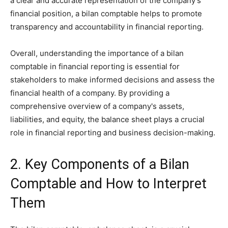
a clear and accurate representation of the company's
financial position, a bilan comptable helps to promote
transparency and accountability in financial reporting.
Overall, understanding the importance of a bilan
comptable in financial reporting is essential for
stakeholders to make informed decisions and assess the
financial health of a company. By providing a
comprehensive overview of a company's assets,
liabilities, and equity, the balance sheet plays a crucial
role in financial reporting and business decision-making.
2. Key Components of a Bilan
Comptable and How to Interpret
Them