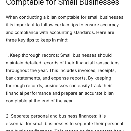
Comptable for Small Businesses
When conducting a bilan comptable for small businesses,
it is important to follow certain tips to ensure accuracy
and compliance with accounting standards. Here are
three key tips to keep in mind:
1. Keep thorough records: Small businesses should
maintain detailed records of their financial transactions
throughout the year. This includes invoices, receipts,
bank statements, and expense reports. By keeping
thorough records, businesses can easily track their
financial performance and prepare an accurate bilan
comptable at the end of the year.
2. Separate personal and business finances: It is
essential for small businesses to separate their personal