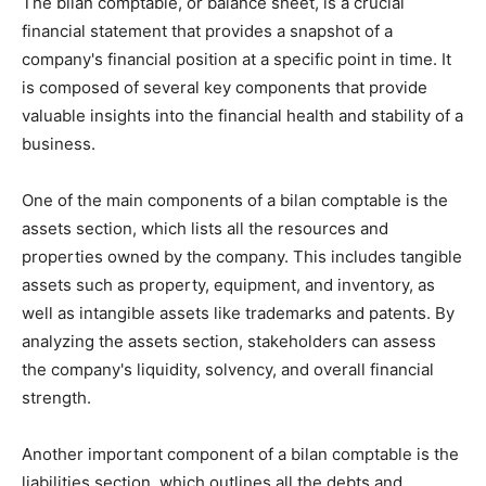
The bilan comptable, or balance sheet, is a crucial
financial statement that provides a snapshot of a
company's financial position at a specific point in time. It
is composed of several key components that provide
valuable insights into the financial health and stability of a
business.
One of the main components of a bilan comptable is the
assets section, which lists all the resources and
properties owned by the company. This includes tangible
assets such as property, equipment, and inventory, as
well as intangible assets like trademarks and patents. By
analyzing the assets section, stakeholders can assess
the company's liquidity, solvency, and overall financial
strength.
Another important component of a bilan comptable is the
liabilities section, which outlines all the debts and