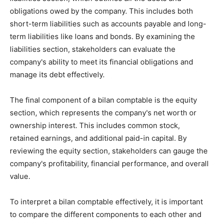
obligations owed by the company. This includes both
short-term liabilities such as accounts payable and long-
term liabilities like loans and bonds. By examining the
liabilities section, stakeholders can evaluate the
company's ability to meet its financial obligations and
manage its debt effectively.
The final component of a bilan comptable is the equity
section, which represents the company's net worth or
ownership interest. This includes common stock,
retained earnings, and additional paid-in capital. By
reviewing the equity section, stakeholders can gauge the
company's profitability, financial performance, and overall
value.
To interpret a bilan comptable effectively, it is important
to compare the different components to each other and