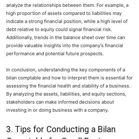
analyze the relationships between them. For example, a
high proportion of assets compared to liabilities may
indicate a strong financial position, while a high level of
debt relative to equity could signal financial risk.
Additionally, trends in the balance sheet over time can
provide valuable insights into the company's financial
performance and potential future prospects.
In conclusion, understanding the key components of a
bilan comptable and how to interpret them is essential for
assessing the financial health and stability of a business.
By analyzing the assets, liabilities, and equity sections,
stakeholders can make informed decisions about
investing in or doing business with a company.
3. Tips for Conducting a Bilan