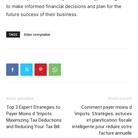
to make informed financial decisions and plan for the
future success of their business.
TAGS
bilan comptable
Article précédent
Article suivant
Top 3 Expert Strategies to
Comment payer moins d
Payer Moins d ‘Impots:
‘impots: Stratégies, astuces
Maximizing Tax Deductions
et planification fiscale
and Reducing Your Tax Bill
intelligente pour réduire votre
facture annuelle