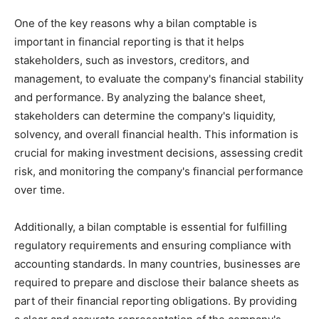
One of the key reasons why a bilan comptable is
important in financial reporting is that it helps
stakeholders, such as investors, creditors, and
management, to evaluate the company's financial stability
and performance. By analyzing the balance sheet,
stakeholders can determine the company's liquidity,
solvency, and overall financial health. This information is
crucial for making investment decisions, assessing credit
risk, and monitoring the company's financial performance
over time.
Additionally, a bilan comptable is essential for fulfilling
regulatory requirements and ensuring compliance with
accounting standards. In many countries, businesses are
required to prepare and disclose their balance sheets as
part of their financial reporting obligations. By providing