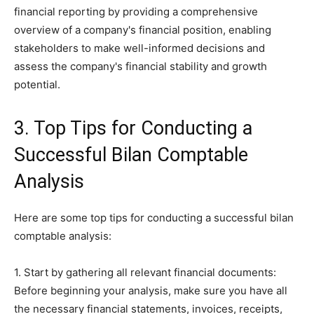
financial reporting by providing a comprehensive
overview of a company's financial position, enabling
stakeholders to make well-informed decisions and
assess the company's financial stability and growth
potential.
3. Top Tips for Conducting a
Successful Bilan Comptable
Analysis
Here are some top tips for conducting a successful bilan
comptable analysis:
1. Start by gathering all relevant financial documents:
Before beginning your analysis, make sure you have all
the necessary financial statements, invoices, receipts,