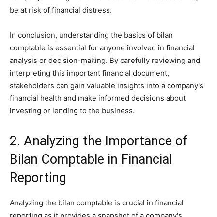
be at risk of financial distress.
In conclusion, understanding the basics of bilan
comptable is essential for anyone involved in financial
analysis or decision-making. By carefully reviewing and
interpreting this important financial document,
stakeholders can gain valuable insights into a company's
financial health and make informed decisions about
investing or lending to the business.
2. Analyzing the Importance of
Bilan Comptable in Financial
Reporting
Analyzing the bilan comptable is crucial in financial
reporting as it provides a snapshot of a company's