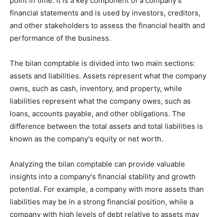
point in time. It is a key component of a company's
financial statements and is used by investors, creditors,
and other stakeholders to assess the financial health and
performance of the business.
The bilan comptable is divided into two main sections:
assets and liabilities. Assets represent what the company
owns, such as cash, inventory, and property, while
liabilities represent what the company owes, such as
loans, accounts payable, and other obligations. The
difference between the total assets and total liabilities is
known as the company's equity or net worth.
Analyzing the bilan comptable can provide valuable
insights into a company's financial stability and growth
potential. For example, a company with more assets than
liabilities may be in a strong financial position, while a
company with high levels of debt relative to assets may