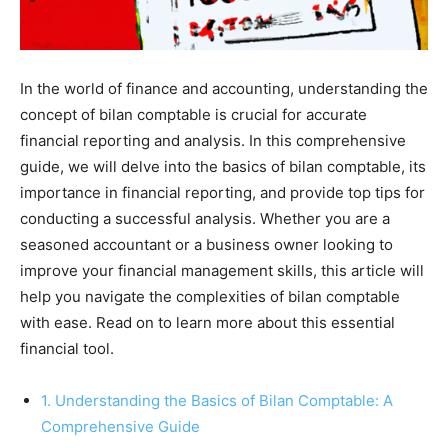
In the world of finance and accounting, understanding the
concept of bilan comptable is crucial for accurate
financial reporting and analysis. In this comprehensive
guide, we will delve into the basics of bilan comptable, its
importance in financial reporting, and provide top tips for
conducting a successful analysis. Whether you are a
seasoned accountant or a business owner looking to
improve your financial management skills, this article will
help you navigate the complexities of bilan comptable
with ease. Read on to learn more about this essential
financial tool.
1. Understanding the Basics of Bilan Comptable: A
Comprehensive Guide