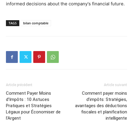
informed decisions about the company's financial future.
TAGS
bilan comptable
Article précédent
Article suivant
Comment Payer Moins
Comment payer moins
d’Impôts : 10 Astuces
d’impôts: Stratégies,
Pratiques et Stratégies
avantages des déductions
Légaux pour Économiser de
fiscales et planification
l’Argent
intelligente