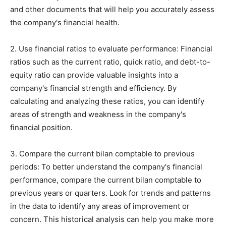
and other documents that will help you accurately assess
the company's financial health.
2. Use financial ratios to evaluate performance: Financial
ratios such as the current ratio, quick ratio, and debt-to-
equity ratio can provide valuable insights into a
company's financial strength and efficiency. By
calculating and analyzing these ratios, you can identify
areas of strength and weakness in the company's
financial position.
3. Compare the current bilan comptable to previous
periods: To better understand the company's financial
performance, compare the current bilan comptable to
previous years or quarters. Look for trends and patterns
in the data to identify any areas of improvement or
concern. This historical analysis can help you make more