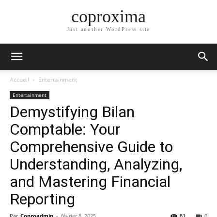
coproxima
Just another WordPress site
Accueil
Entertainment
Entertainment
Demystifying Bilan
Comptable: Your
Comprehensive Guide to
Understanding, Analyzing,
and Mastering Financial
Reporting
Par
Coproadmin
-
février 8, 2025
81
0