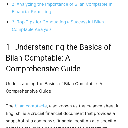
2. Analyzing the Importance of Bilan Comptable in
Financial Reporting
3. Top Tips for Conducting a Successful Bilan
Comptable Analysis
1. Understanding the Basics of
Bilan Comptable: A
Comprehensive Guide
Understanding the Basics of Bilan Comptable: A
Comprehensive Guide
The
bilan comptable
, also known as the balance sheet in
English, is a crucial financial document that provides a
snapshot of a company's financial position at a specific