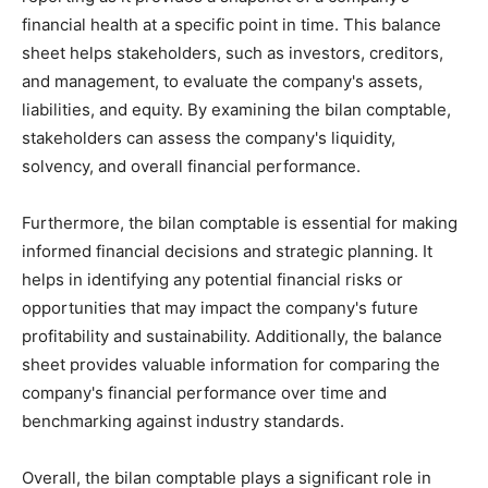
financial health at a specific point in time. This balance
sheet helps stakeholders, such as investors, creditors,
and management, to evaluate the company's assets,
liabilities, and equity. By examining the bilan comptable,
stakeholders can assess the company's liquidity,
solvency, and overall financial performance.
Furthermore, the bilan comptable is essential for making
informed financial decisions and strategic planning. It
helps in identifying any potential financial risks or
opportunities that may impact the company's future
profitability and sustainability. Additionally, the balance
sheet provides valuable information for comparing the
company's financial performance over time and
benchmarking against industry standards.
Overall, the bilan comptable plays a significant role in